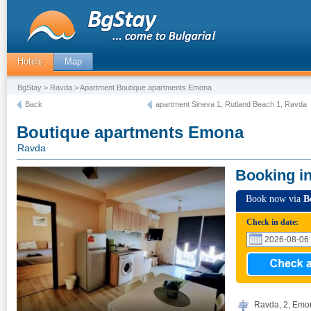
Hotels
Map
BgStay
>
Ravda
> Apartment Boutique apartments Emona
Back
apartment Sineva 1, Rutland Beach 1, Ravda
Boutique apartments Emona
Ravda
Booking i
Book now via
B
Check in date:
Ravda, 2, Emon