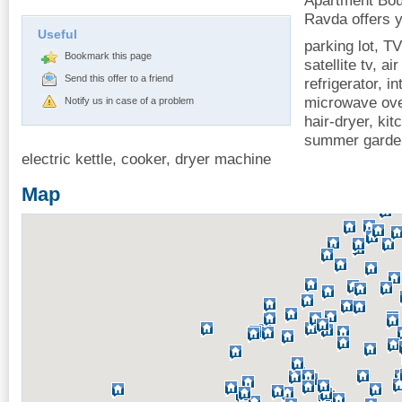
Apartment Bou
Ravda offers y
Useful
parking lot, TV
Bookmark this page
satellite tv, ai
Send this offer to a friend
refrigerator, i
microwave oven
Notify us in case of a problem
hair-dryer, ki
summer garden
electric kettle, cooker, dryer machine
Map