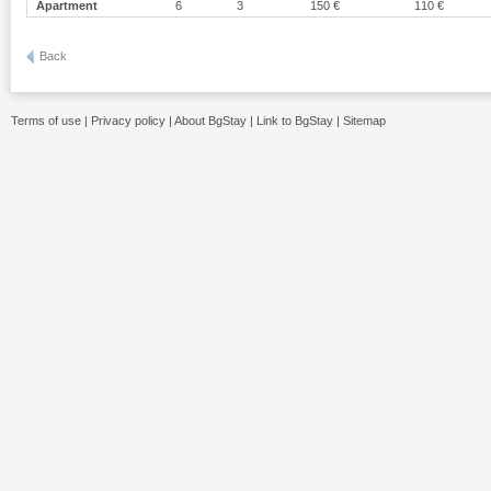
Apartment
6
3
150 €
110 €
Back
Terms of use
|
Privacy policy
|
About BgStay
|
Link to BgStay
|
Sitemap