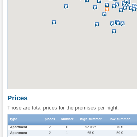
Prices
Those are total prices for the premises per night.
type
places
number
high summer
low summer
Apartment
2
11
92.03 €
70 €
Apartment
2
1
65 €
50 €