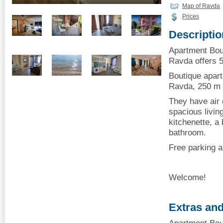
Map of Ravda
Prices
Descriptio
Apartment Bou
Ravda offers 5
Boutique apar
Ravda, 250 m 
They have air 
spacious livin
kitchenette, a
bathroom.
Free parking a
Welcome!
Extras and