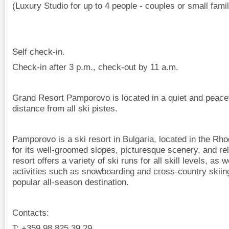
(Luxury Studio for up to 4 people - couples or small famil
Self check-in.
Check-in after 3 p.m., check-out by 11 a.m.
Grand Resort Pamporovo is located in a quiet and peacef
distance from all ski pistes.
Pamporovo is a ski resort in Bulgaria, located in the Rh
for its well-groomed slopes, picturesque scenery, and rel
resort offers a variety of ski runs for all skill levels, as 
activities such as snowboarding and cross-country skiin
popular all-season destination.
Contacts:
T: +359 98 825 39 29