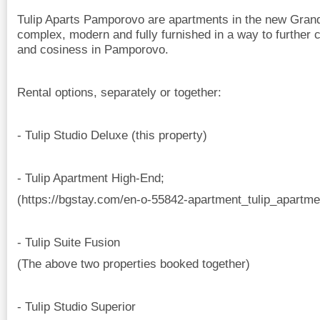
Tulip Aparts Pamporovo are apartments in the new Gra
complex, modern and fully furnished in a way to further c
and cosiness in Pamporovo.
Rental options, separately or together:
- Tulip Studio Deluxe (this property)
- Tulip Apartment High-End;
(https://bgstay.com/en-o-55842-apartment_tulip_apartm
- Tulip Suite Fusion
(The above two properties booked together)
- Tulip Studio Superior