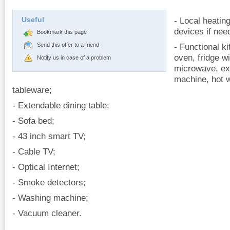
Useful
- Local heating
devices if nee
Bookmark this page
Send this offer to a friend
- Functional ki
oven, fridge w
Notify us in case of a problem
microwave, ex
machine, hot 
tableware;
- Extendable dining table;
- Sofa bed;
- 43 inch smart TV;
- Cable TV;
- Optical Internet;
- Smoke detectors;
- Washing machine;
- Vacuum cleaner.