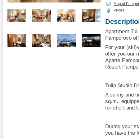
Map of Pampo
Prices
Descriptio
Apartment Tul
Pamporovo offe
For your (ski
offer you our 
Aparts Pampor
Resort Pampo
Tulip Studio D
A sunny and br
sq.m., equippe
for short and l
During your st
you have the f