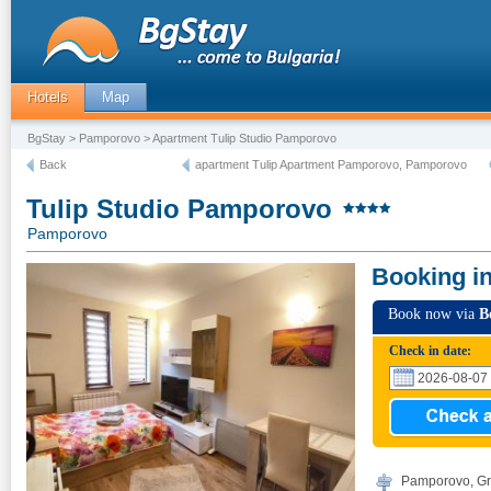
Hotels
Map
BgStay
>
Pamporovo
> Apartment Tulip Studio Pamporovo
Back
apartment Tulip Apartment Pamporovo, Pamporovo
Tulip Studio Pamporovo
Pamporovo
Booking i
Book now via
B
Check in date:
Pamporovo, Gr