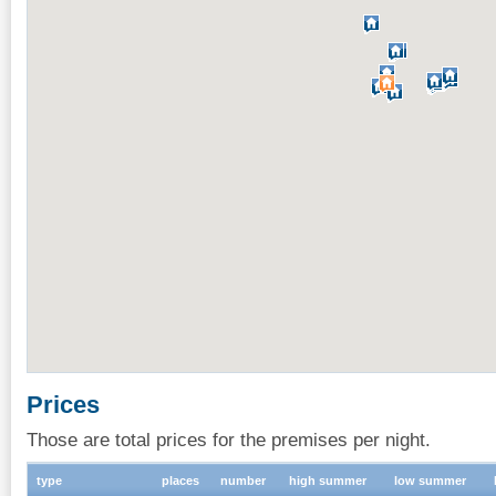
Prices
Those are total prices for the premises per night.
type
places
number
high summer
low summer