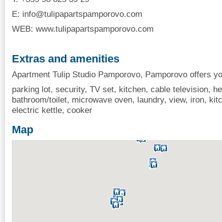
E:
info@tulipapartspamporovo.com
WEB: www.tulipapartspamporovo.com
Extras and amenities
Apartment Tulip Studio Pamporovo, Pamporovo offers you
parking lot, security, TV set, kitchen, cable television, hea
bathroom/toilet, microwave oven, laundry, view, iron, kit
electric kettle, cooker
Map