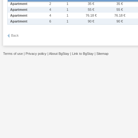
Apartment
2
1
35 €
35 €
Apartment
4
1
55 €
55 €
Apartment
4
1
76.18 €
76.18 €
Apartment
6
1
90 €
90 €
Back
Terms of use
|
Privacy policy
|
About BgStay
|
Link to BgStay
|
Sitemap