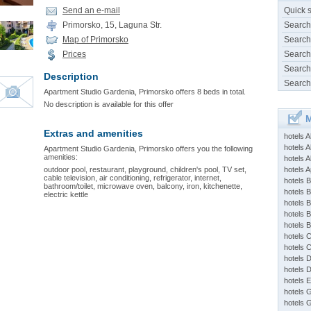
Send an e-mail
Quick 
Primorsko, 15, Laguna Str.
Search
Map of Primorsko
Search
Prices
Search
Search
Description
Search
Apartment Studio Gardenia, Primorsko offers 8 beds in total.
No description is available for this offer
M
Extras and amenities
hotels 
hotels A
Apartment Studio Gardenia, Primorsko offers you the following
amenities:
hotels 
outdoor pool, restaurant, playground, children's pool, TV set,
hotels Ap
cable television, air conditioning, refrigerator, internet,
hotels B
bathroom/toilet, microwave oven, balcony, iron, kitchenette,
hotels 
electric kettle
hotels 
hotels 
hotels 
hotels 
hotels 
hotels 
hotels 
hotels 
hotels 
hotels 