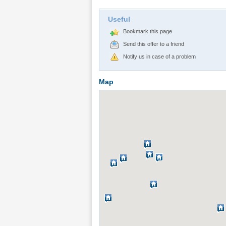
Useful
Bookmark this page
Send this offer to a friend
Notify us in case of a problem
Map