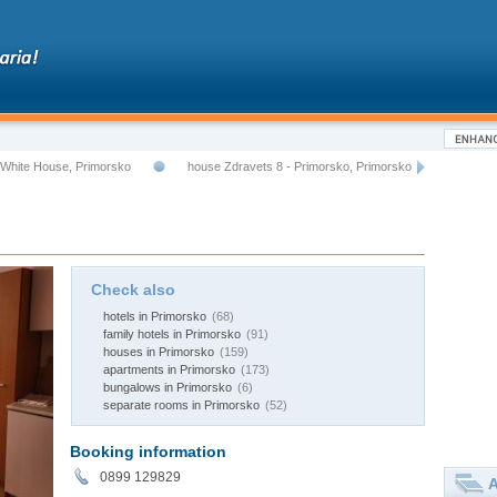
White House, Primorsko
house Zdravets 8 - Primorsko, Primorsko
Check also
hotels in Primorsko
(68)
family hotels in Primorsko
(91)
houses in Primorsko
(159)
apartments in Primorsko
(173)
bungalows in Primorsko
(6)
separate rooms in Primorsko
(52)
Booking information
0899 129829
A