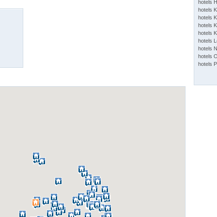
hotels 
hotels 
hotels K
hotels K
hotels 
hotels 
hotels 
hotels 
hotels 