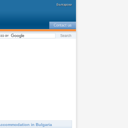
Български
Contact us
ccommodation in Bulgaria