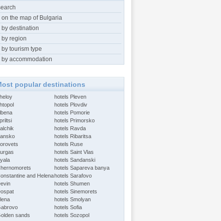
search
 on the map of Bulgaria
 by destination
 by region
 by tourism type
 by accommodation
ost popular destinations
Aheloy
hotels Pleven
htopol
hotels Plovdiv
Albena
hotels Pomorie
riltsi
hotels Primorsko
alchik
hotels Ravda
Bansko
hotels Ribaritsa
Borovets
hotels Ruse
Burgas
hotels Saint Vlas
Byala
hotels Sandanski
Chernomorets
hotels Sapareva banya
Constantine and Helena
hotels Sarafovo
Devin
hotels Shumen
Dospat
hotels Sinemorets
Elena
hotels Smolyan
Gabrovo
hotels Sofia
Golden sands
hotels Sozopol