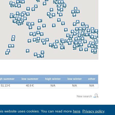
gh summer
low summer
high winter
low winter
other
51.13 €
40.9 €
N/A
N/A
N/A
New search
is website uses cookies. You can read more
here
.
Privacy policy
.
BgStay
|
Sitemap