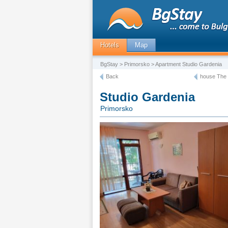
Hotels
Map
BgStay
>
Primorsko
> Apartment Studio Gardenia
Back
house The 
Studio Gardenia
Primorsko