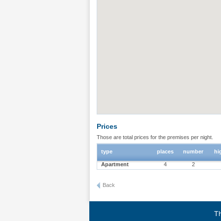
Prices
Those are total prices for the premises per night.
type
places
number
hi
Apartment
4
2
Back
Th
Terms of use
|
Privacy policy
|
About BgStay
|
Link to 