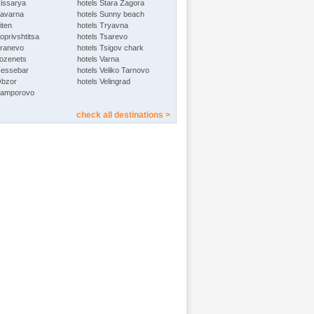
Hissarya
hotels Stara Zagora
Kavarna
hotels Sunny beach
iten
hotels Tryavna
oprivshtitsa
hotels Tsarevo
Kranevo
hotels Tsigov chark
Lozenets
hotels Varna
Nessebar
hotels Veliko Tarnovo
Obzor
hotels Velingrad
Pamporovo
check all destinations >