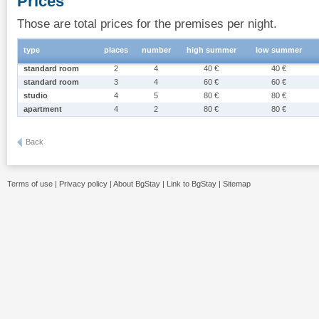
Prices
Those are total prices for the premises per night.
type
places
number
high summer
low summer
standard room
2
4
40 €
40 €
standard room
3
4
60 €
60 €
studio
4
5
80 €
80 €
apartment
4
2
80 €
80 €
Back
Terms of use
|
Privacy policy
|
About BgStay
|
Link to BgStay
|
Sitemap