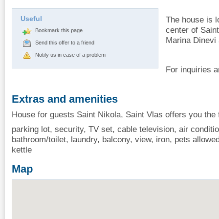
Useful
The house is l
center of Sain
Bookmark this page
Marina Dinevi
Send this offer to a friend
Notify us in case of a problem
For inquiries 
Extras and amenities
House for guests Saint Nikola, Saint Vlas offers you the 
parking lot, security, TV set, cable television, air conditio
bathroom/toilet, laundry, balcony, view, iron, pets allowe
kettle
Map