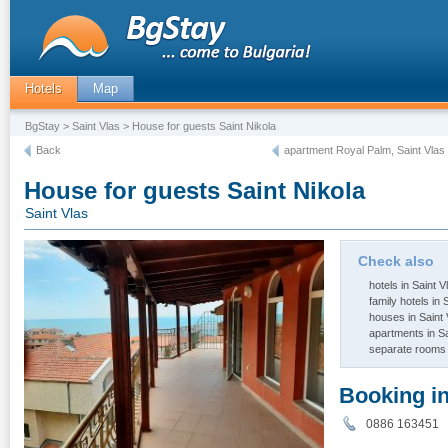
Hotels
Map
BgStay
>
Saint Vlas
> House for guests Saint Nikola
Back
apartment Royal Palm, Saint Vlas
House for guests Saint Nikola
Saint Vlas
Check also
hotels in Saint V
family hotels in 
houses in Saint 
apartments in Sa
separate rooms 
Booking i
0886 16345