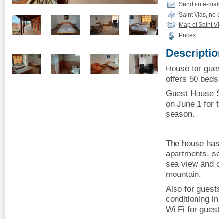
Send an e-mai
Saint Vlas, no
Map of Saint V
Prices
Descriptio
House for gues
offers 50 beds 
Guest House S
on June 1 for
season.
The house has
apartments, s
sea view and o
mountain.
Also for guest
conditioning i
Wi Fi for gues