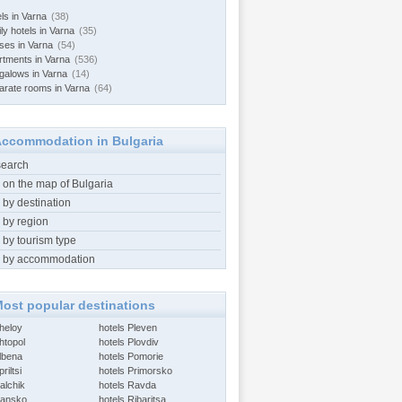
ls in Varna
(38)
ly hotels in Varna
(35)
ses in Varna
(54)
rtments in Varna
(536)
galows in Varna
(14)
arate rooms in Varna
(64)
ccommodation in Bulgaria
search
 on the map of Bulgaria
 by destination
 by region
 by tourism type
 by accommodation
ost popular destinations
Aheloy
hotels Pleven
htopol
hotels Plovdiv
Albena
hotels Pomorie
riltsi
hotels Primorsko
alchik
hotels Ravda
Bansko
hotels Ribaritsa