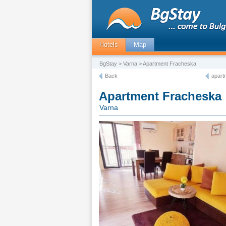
Hotels
Map
BgStay
>
Varna
> Apartment Fracheska
Back
apart
Apartment Fracheska
Varna