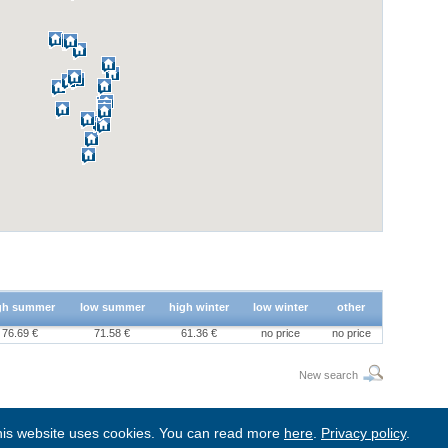
gh summer
low summer
high winter
low winter
other
76.69 €
71.58 €
61.36 €
no price
no price
New search
is website uses cookies. You can read more
here
.
Privacy policy
.
BgStay
|
Sitemap