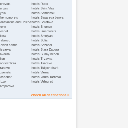
Borovets
hotels Ruse
Burgas
hotels Saint Vlas
Byala
hotels Sandanski
Chernomorets
hotels Sapareva banya
Constantine and Helena
hotels Sarafovo
Devin
hotels Shumen
Dospat
hotels Sinemorets
Elena
hotels Smolyan
Gabrovo
hotels Sofia
Golden sands
hotels Sozopol
Hissarya
hotels Stara Zagora
Kavarna
hotels Sunny beach
iten
hotels Tryavna
oprivshtitsa
hotels Tsarevo
Kranevo
hotels Tsigov chark
Lozenets
hotels Varna
Nessebar
hotels Veliko Tarnovo
Obzor
hotels Velingrad
Pamporovo
check all destinations >