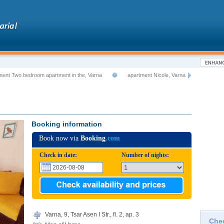
ment Two bedroom apartment in the, Varna
apartment Nicole, Varna
Booking information
Book now via
Booking
.com
Check in date:
Number of nights:
Varna, 9, Tsar Asen I Str., fl. 2, ap. 3
Che