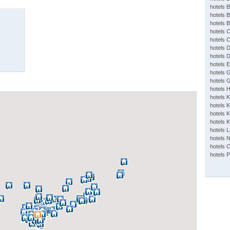
hotels 
hotels 
hotels 
hotels 
hotels 
hotels 
hotels 
hotels 
hotels 
hotels 
hotels 
hotels 
hotels K
hotels K
hotels 
hotels 
hotels 
hotels 
hotels 