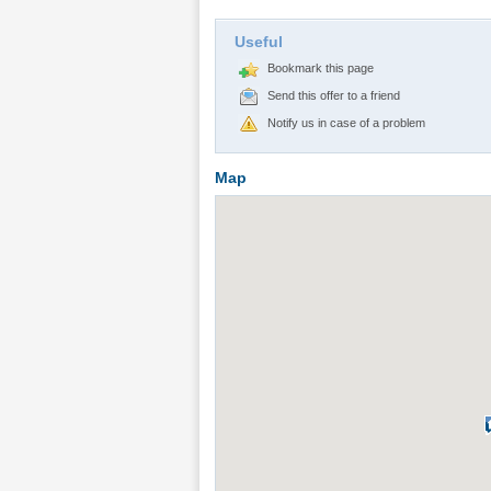
Useful
Bookmark this page
Send this offer to a friend
Notify us in case of a problem
Map