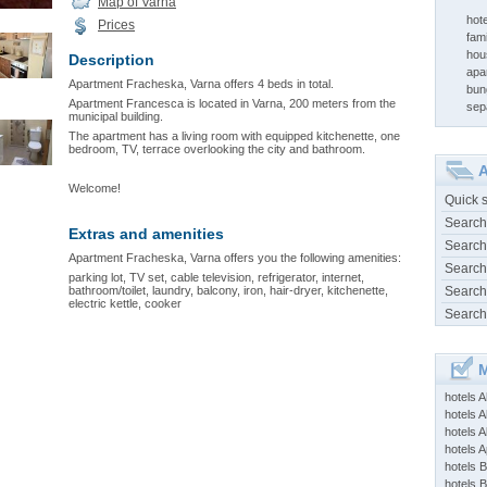
Map of Varna
hote
Prices
fami
hou
Description
apa
Apartment Fracheska, Varna offers 4 beds in total.
bun
Apartment Francesca is located in Varna, 200 meters from the
sep
municipal building.
The apartment has a living room with equipped kitchenette, one
bedroom, TV, terrace overlooking the city and bathroom.
A
Welcome!
Quick 
Search
Extras and amenities
Search
Apartment Fracheska, Varna offers you the following amenities:
Search
parking lot, TV set, cable television, refrigerator, internet,
bathroom/toilet, laundry, balcony, iron, hair-dryer, kitchenette,
Search
electric kettle, cooker
Search
M
hotels 
hotels A
hotels 
hotels Ap
hotels B
hotels 