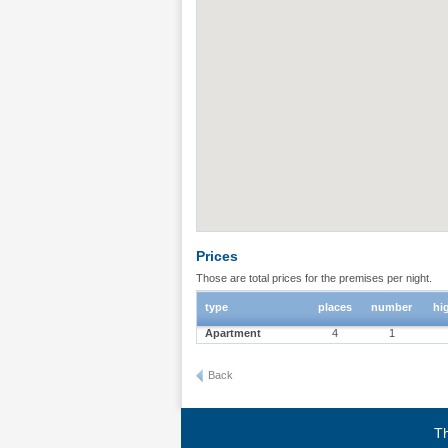
Prices
Those are total prices for the premises per night.
type
places
number
hi
Apartment
4
1
Back
Th
Terms of use
|
Privacy policy
|
About BgStay
|
Link to 