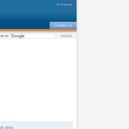
Български
Contact us
ck also