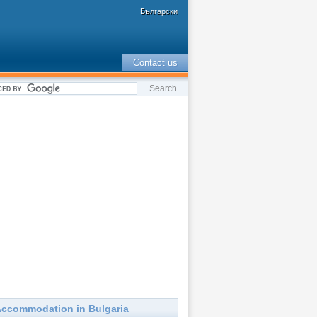
Български
Contact us
ccommodation in Bulgaria