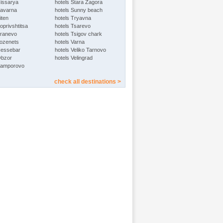
Hissarya
hotels Stara Zagora
Kavarna
hotels Sunny beach
iten
hotels Tryavna
oprivshtitsa
hotels Tsarevo
Kranevo
hotels Tsigov chark
Lozenets
hotels Varna
Nessebar
hotels Veliko Tarnovo
Obzor
hotels Velingrad
Pamporovo
check all destinations >