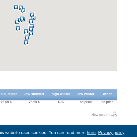
gh summer
low summer
high winter
low winter
other
76.69 €
76.69 €
N/A
no price
no price
New search
is website uses cookies. You can read more
here
.
Privacy policy
.
BgStay
|
Sitemap