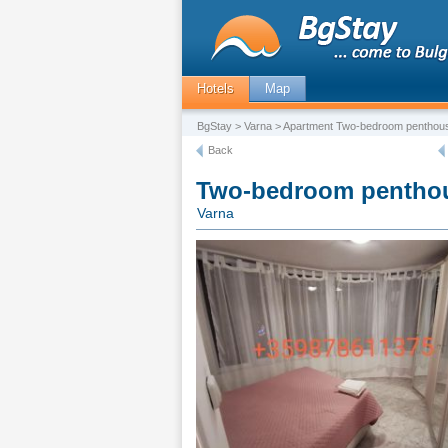
Hotels
Map
BgStay
>
Varna
> Apartment Two-bedroom penthous
Back
Two-bedroom penthou
Varna