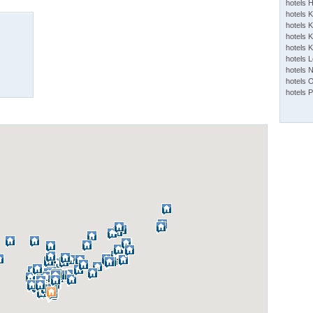
hotels 
hotels 
hotels K
hotels K
hotels 
hotels 
hotels 
hotels 
hotels 