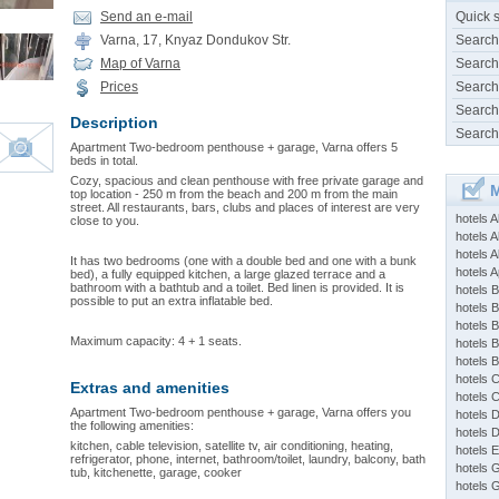
Send an e-mail
Quick 
Varna, 17, Knyaz Dondukov Str.
Search
Map of Varna
Search
Prices
Search
Search
Description
Search
Apartment Two-bedroom penthouse + garаgе, Varna offers 5
beds in total.
Cozy, spacious and clean penthouse with free private garage and
M
top location - 250 m from the beach and 200 m from the main
street. All restaurants, bars, clubs and places of interest are very
hotels 
close to you.
hotels A
hotels 
It has two bedrooms (one with a double bed and one with a bunk
hotels Ap
bed), a fully equipped kitchen, a large glazed terrace and a
bathroom with a bathtub and a toilet. Bed linen is provided. It is
hotels B
possible to put an extra inflatable bed.
hotels 
hotels 
Maximum capacity: 4 + 1 seats.
hotels 
hotels 
hotels 
Extras and amenities
hotels 
Apartment Two-bedroom penthouse + garаgе, Varna offers you
hotels 
the following amenities:
hotels 
kitchen, cable television, satellite tv, air conditioning, heating,
hotels 
refrigerator, phone, internet, bathroom/toilet, laundry, balcony, bath
hotels 
tub, kitchenette, garage, cooker
hotels 