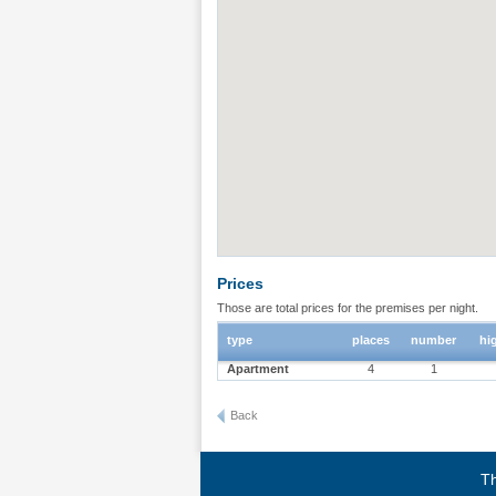
Prices
Those are total prices for the premises per night.
type
places
number
hi
Apartment
4
1
Back
Th
Terms of use
|
Privacy policy
|
About BgStay
|
Link to 