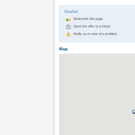
Useful
Bookmark this page
Send this offer to a friend
Notify us in case of a problem
Map