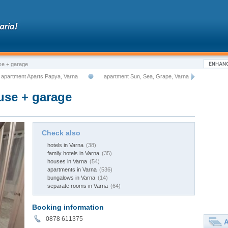
e + garаgе
apartment Aparts Papya, Varna
apartment Sun, Sea, Grape, Varna
se + garаgе
Check also
hotels in Varna
(38)
family hotels in Varna
(35)
houses in Varna
(54)
apartments in Varna
(536)
bungalows in Varna
(14)
separate rooms in Varna
(64)
Booking information
0878 611375
A