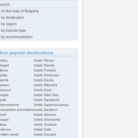
search
 on the map of Bulgaria
 by destination
 by region
 by tourism type
 by accommodation
ost popular destinations
Aheloy
hotels Pleven
htopol
hotels Plovdiv
Albena
hotels Pomorie
riltsi
hotels Primorsko
alchik
hotels Ravda
Bansko
hotels Ribaritsa
Borovets
hotels Ruse
Burgas
hotels Saint Vlas
Byala
hotels Sandanski
Chernomorets
hotels Sapareva banya
Constantine and Helena
hotels Sarafovo
Devin
hotels Shumen
Dospat
hotels Sinemorets
Elena
hotels Smolyan
Gabrovo
hotels Sofia
Golden sands
hotels Sozopol