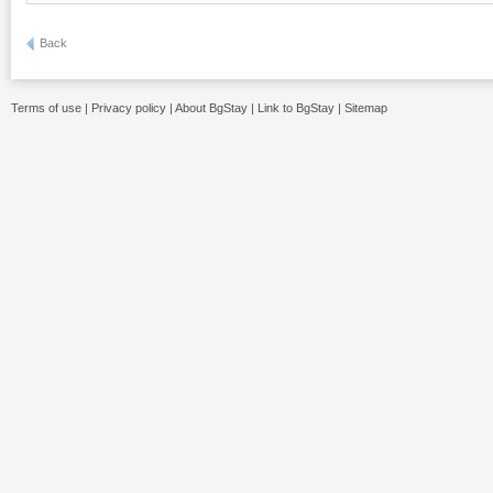
Back
Terms of use
|
Privacy policy
|
About BgStay
|
Link to BgStay
|
Sitemap