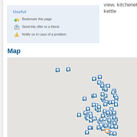
view, kitchene
kettle
Useful
Bookmark this page
Send this offer to a friend
Notify us in case of a problem
Map