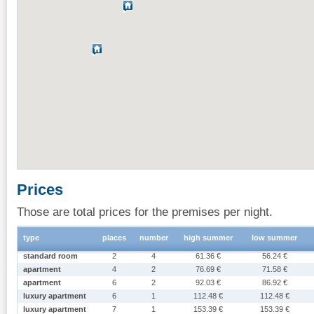
Prices
Those are total prices for the premises per night.
type
places
number
high summer
low summer
standard room
2
4
61.36 €
56.24 €
apartment
4
2
76.69 €
71.58 €
apartment
6
2
92.03 €
86.92 €
luxury apartment
6
1
112.48 €
112.48 €
luxury apartment
7
1
153.39 €
153.39 €