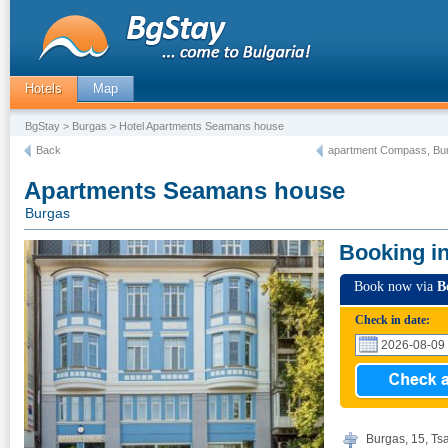
Hotels
Map
BgStay
>
Burgas
> Hotel Apartments Seamans house
Back
apartment Compass, Bu
Apartments Seamans house
Burgas
Booking i
Book now via
B
Check in date:
Burgas, 15, Ts