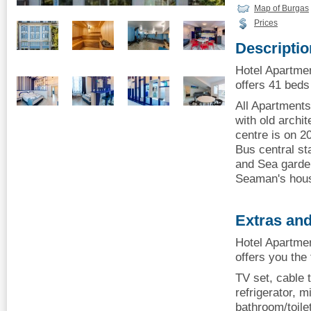
Map of Burgas
Prices
Descriptio
Hotel Apartme
offers 41 beds 
All Apartments
with old archit
centre is on 2
Bus central st
and Sea garde
Seaman's hou
Extras and
Hotel Apartme
offers you the
TV set, cable t
refrigerator, mi
bathroom/toile