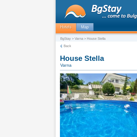
Hotels
Map
BgStay
>
Varna
> House Stella
Back
House Stella
Varna