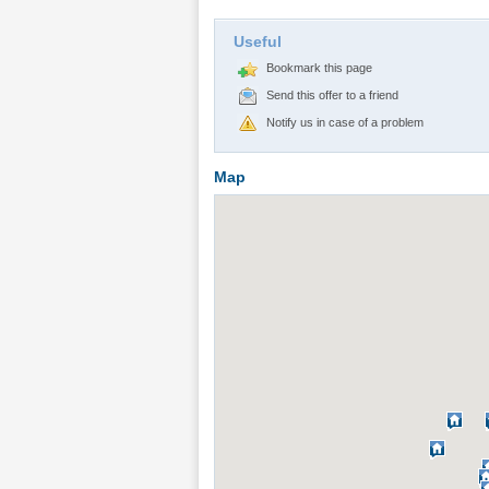
Useful
Bookmark this page
Send this offer to a friend
Notify us in case of a problem
Map