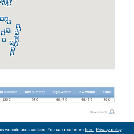
gh summer
low summer
high winter
low winter
other
120 €
95 €
66.47 €
66.47 €
80 €
New search
is website uses cookies. You can read more
here
.
Privacy policy
.
BgStay
|
Sitemap