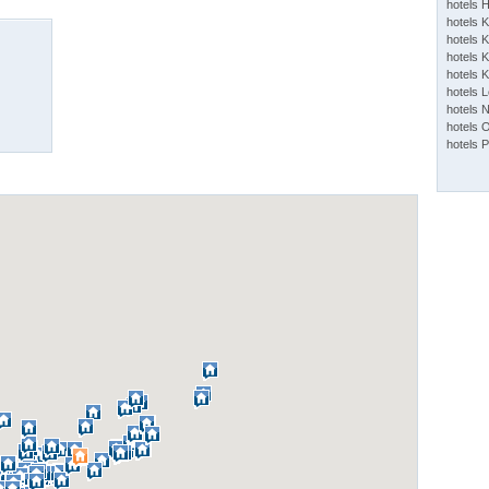
hotels 
hotels 
hotels K
hotels K
hotels 
hotels 
hotels 
hotels 
hotels 