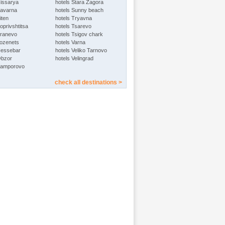
Hissarya
hotels Stara Zagora
Kavarna
hotels Sunny beach
iten
hotels Tryavna
oprivshtitsa
hotels Tsarevo
Kranevo
hotels Tsigov chark
Lozenets
hotels Varna
Nessebar
hotels Veliko Tarnovo
Obzor
hotels Velingrad
Pamporovo
check all destinations >