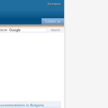
Български
Contact us
ccommodation in Bulgaria