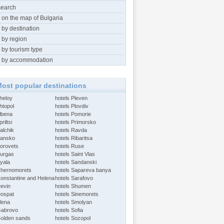
search
 on the map of Bulgaria
 by destination
 by region
 by tourism type
 by accommodation
ost popular destinations
Aheloy
hotels Pleven
htopol
hotels Plovdiv
Albena
hotels Pomorie
riltsi
hotels Primorsko
alchik
hotels Ravda
Bansko
hotels Ribaritsa
Borovets
hotels Ruse
Burgas
hotels Saint Vlas
Byala
hotels Sandanski
Chernomorets
hotels Sapareva banya
Constantine and Helena
hotels Sarafovo
Devin
hotels Shumen
Dospat
hotels Sinemorets
Elena
hotels Smolyan
Gabrovo
hotels Sofia
Golden sands
hotels Sozopol