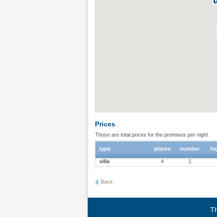
Prices
Those are total prices for the premises per night.
type
places
number
hi
villa
4
1
Back
Th
Terms of use
|
Privacy policy
|
About BgStay
|
Link to 