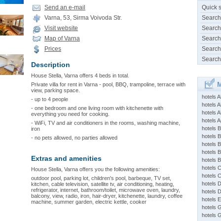
Send an e-mail
Quick 
Varna, 53, Sirma Voivoda Str.
Search
Visit website
Search
Map of Varna
Search
Prices
Search
Search
Description
House Stella, Varna offers 4 beds in total.
M
Private villa for rent in Varna - pool, BBQ, trampoline, terrace with
view, parking space.
hotels 
- up to 4 people
hotels A
- one bedroom and one living room with kitchenette with
hotels 
everything you need for cooking.
hotels Ap
- WiFi, TV and air conditioners in the rooms, washing machine,
hotels B
iron
hotels 
- no pets allowed, no parties allowed
hotels 
hotels 
Extras and amenities
hotels 
hotels 
House Stella, Varna offers you the following amenities:
hotels 
outdoor pool, parking lot, children's pool, barbeque, TV set,
hotels 
kitchen, cable television, satellite tv, air conditioning, heating,
refrigerator, internet, bathroom/toilet, microwave oven, laundry,
hotels 
balcony, view, radio, iron, hair-dryer, kitchenette, laundry, coffee
hotels 
machine, summer garden, electric kettle, cooker
hotels 
hotels 