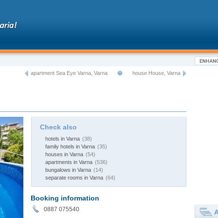
apartment Sea Eye Varna, Varna
house House, Varna
Check also
hotels in Varna
(38)
family hotels in Varna
(35)
houses in Varna
(54)
apartments in Varna
(536)
bungalows in Varna
(14)
separate rooms in Varna
(64)
Booking information
0887 075540
A