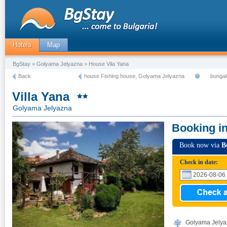
Hotels
Map
BgStay
>
Golyama Jelyazna
> House Vila Yana
Back
house Fishing house, Golyama Jelyazna
bunga
Villa Yana
Golyama Jelyazna
Booking i
Book now via
B
Check in date:
Golyama Jelyaz