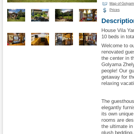
Map of Golyam
Prices
Descriptio
House Vila Ya
10 beds in tota
Welcome to our
renovated gues
the center in t
Golyama Zhely
people! Our gu
getaway for th
relaxing vacati
The guesthous
elegantly furn
its own uniqu
rooms are desi
the ultimate in
plush bedding, 