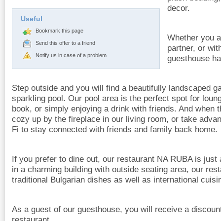
decor.
Useful
Bookmark this page
Whether you ar
Send this offer to a friend
partner, or wit
Notify us in case of a problem
guesthouse has
Step outside and you will find a beautifully landscaped g
sparkling pool. Our pool area is the perfect spot for loun
book, or simply enjoying a drink with friends. And when
cozy up by the fireplace in our living room, or take adva
Fi to stay connected with friends and family back home.
If you prefer to dine out, our restaurant NA RUBA is just 
in a charming building with outside seating area, our res
traditional Bulgarian dishes as well as international cuisi
As a guest of our guesthouse, you will receive a discoun
restaurant.