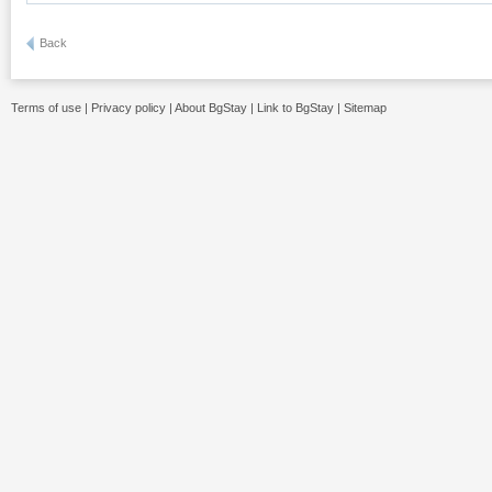
Back
Terms of use
|
Privacy policy
|
About BgStay
|
Link to BgStay
|
Sitemap