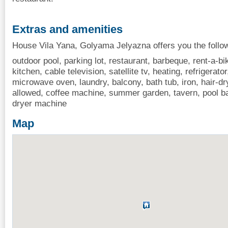
Extras and amenities
House Vila Yana, Golyama Jelyazna offers you the follo
outdoor pool, parking lot, restaurant, barbeque, rent-a-bik
kitchen, cable television, satellite tv, heating, refrigerator
microwave oven, laundry, balcony, bath tub, iron, hair-dry
allowed, coffee machine, summer garden, tavern, pool ba
dryer machine
Map