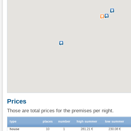
Prices
Those are total prices for the premises per night.
type
places
number
high summer
low summer
house
10
1
281.21 €
230.08 €