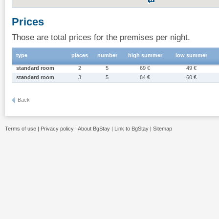
Prices
Those are total prices for the premises per night.
type
places
number
high summer
low summer
standard room
2
5
69 €
49 €
standard room
3
5
84 €
60 €
Back
Terms of use
|
Privacy policy
|
About BgStay
|
Link to BgStay
|
Sitemap