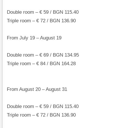
Double room – € 59 / BGN 115.40
Triple room – € 72 / BGN 136.90
From July 19 – August 19
Double room – € 69 / BGN 134.95
Triple room – € 84 / BGN 164.28
From August 20 – August 31
Double room – € 59 / BGN 115.40
Triple room – € 72 / BGN 136.90