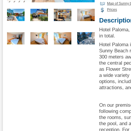
Map of Sunny 
Prices
Descriptio
Hotel Paloma,
in total.
Hotel Paloma i
Sunny Beach r
300 meters aw
the central p
as Flower Stre
a wide variety
options, inclu
attractions, an
On our premis
following comp
the rooms, su
the pool, and 
reception. For