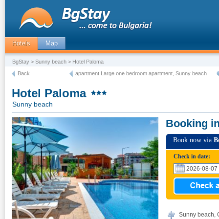
Hotels
Map
BgStay
>
Sunny beach
> Hotel Paloma
Back
apartment Large one bedroom apartment, Sunny beach
Hotel Paloma
Sunny beach
Booking i
Book now via
B
Check in date:
Sunny beach, 