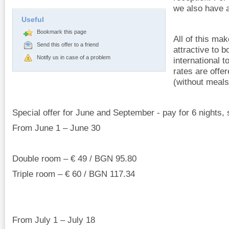
we also have a
Useful
Bookmark this page
All of this ma
Send this offer to a friend
attractive to 
Notify us in case of a problem
international 
rates are offe
(without meals
Special offer for June and September - pay for 6 nights, 
From June 1 – June 30
Double room – € 49 / BGN 95.80
Triple room – € 60 / BGN 117.34
From July 1 – July 18