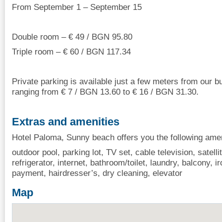
From September 1 – September 15
Double room – € 49 / BGN 95.80
Triple room – € 60 / BGN 117.34
Private parking is available just a few meters from our bui
ranging from € 7 / BGN 13.60 to € 16 / BGN 31.30.
Extras and amenities
Hotel Paloma, Sunny beach offers you the following amen
outdoor pool, parking lot, TV set, cable television, satellit
refrigerator, internet, bathroom/toilet, laundry, balcony, i
payment, hairdresser’s, dry cleaning, elevator
Map