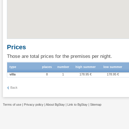
Prices
Those are total prices for the premises per night.
type
places
number
high summer
low summer
villa
8
1
178.95 €
178.95 €
Back
Terms of use
|
Privacy policy
|
About BgStay
|
Link to BgStay
|
Sitemap