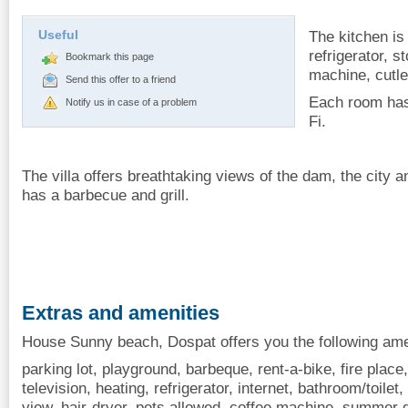
Useful
The kitchen is
refrigerator, 
Bookmark this page
machine, cutle
Send this offer to a friend
Each room has
Notify us in case of a problem
Fi.
The villa offers breathtaking views of the dam, the city a
has a barbecue and grill.
Extras and amenities
House Sunny beach, Dospat offers you the following ame
parking lot, playground, barbeque, rent-a-bike, fire place
television, heating, refrigerator, internet, bathroom/toile
view, hair-dryer, pets allowed, coffee machine, summer 