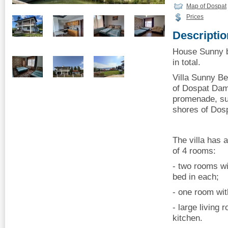
Map of Dospat
Prices
Descriptio
House Sunny b
in total.
Villa Sunny Be
of Dospat Dam.
promenade, sui
shores of Dos
The villa has a
of 4 rooms:
- two rooms wi
bed in each;
- one room wit
- large living 
kitchen.