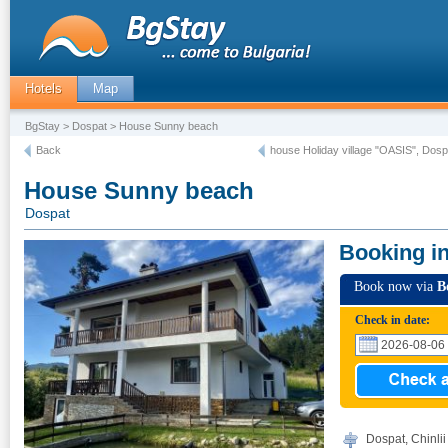
Hotels
Map
BgStay
>
Dospat
> House Sunny beach
Back
house Holiday village "OASIS", Dosp
House Sunny beach
Dospat
Booking i
Book now via
B
Check in date:
Dospat, Chinlii