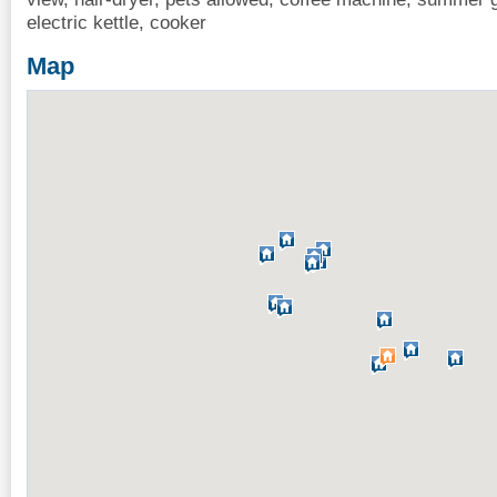
electric kettle, cooker
Map