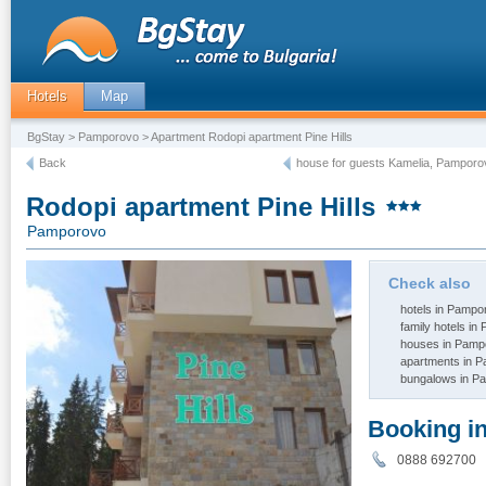
Hotels
Map
BgStay
>
Pamporovo
> Apartment Rodopi apartment Pine Hills
Back
house for guests Kamelia, Pamporo
Rodopi apartment Pine Hills
Pamporovo
Check also
hotels in Pampo
family hotels i
houses in Pamp
apartments in 
bungalows in P
Booking i
0888 69270