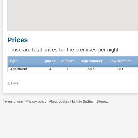
Prices
Those are total prices for the premises per night.
type
places
number
high summer
low summer
Apartment
4
1
50 €
50 €
Back
Terms of use
|
Privacy policy
|
About BgStay
|
Link to BgStay
|
Sitemap