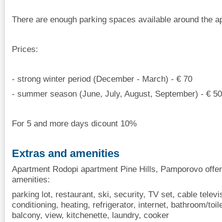
There are enough parking spaces available around the apa
Prices:
- strong winter period (December - March) - € 70
- summer season (June, July, August, September) - € 50
For 5 and more days dicount 10%
Extras and amenities
Apartment Rodopi apartment Pine Hills, Pamporovo offer
amenities:
parking lot, restaurant, ski, security, TV set, cable televisi
conditioning, heating, refrigerator, internet, bathroom/to
balcony, view, kitchenette, laundry, cooker