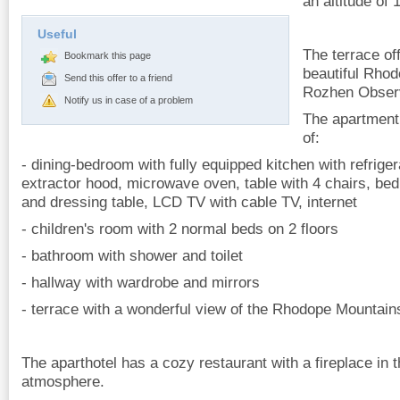
an altitude of
Useful
The terrace of
Bookmark this page
beautiful Rho
Send this offer to a friend
Rozhen Observ
Notify us in case of a problem
The apartment
of:
- dining-bedroom with fully equipped kitchen with refriger
extractor hood, microwave oven, table with 4 chairs, be
and dressing table, LCD TV with cable TV, internet
- children's room with 2 normal beds on 2 floors
- bathroom with shower and toilet
- hallway with wardrobe and mirrors
- terrace with a wonderful view of the Rhodope Mountain
The aparthotel has a cozy restaurant with a fireplace in t
atmosphere.