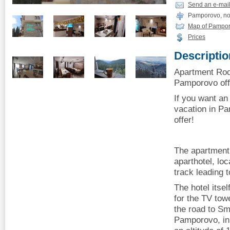
Send an e-mai
Pamporovo, no
Map of Pampo
Prices
Descriptio
Apartment Rodo
Pamporovo offe
If you want an
vacation in P
offer!
The apartment 
aparthotel, lo
track leading 
The hotel itsel
for the TV to
the road to Sm
Pamporovo, in 