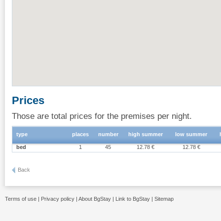
Prices
Those are total prices for the premises per night.
type
places
number
high summer
low summer
bed
1
45
12.78 €
12.78 €
Back
Terms of use
|
Privacy policy
|
About BgStay
|
Link to BgStay
|
Sitemap