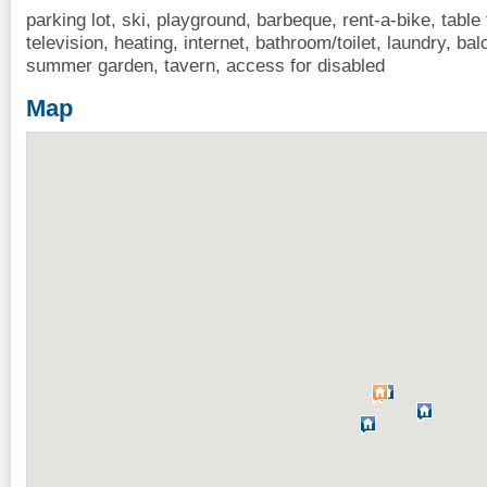
parking lot, ski, playground, barbeque, rent-a-bike, table
television, heating, internet, bathroom/toilet, laundry, ba
summer garden, tavern, access for disabled
Map