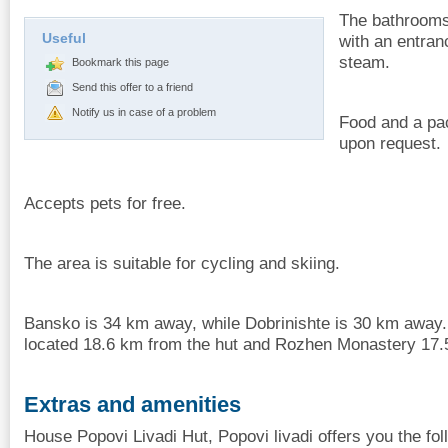
The bathrooms 
Useful
with an entran
steam.
Bookmark this page
Send this offer to a friend
Notify us in case of a problem
Food and a pac
upon request.
Accepts pets for free.
The area is suitable for cycling and skiing.
Bansko is 34 km away, while Dobrinishte is 30 km away
located 18.6 km from the hut and Rozhen Monastery 17.
Extras and amenities
House Popovi Livadi Hut, Popovi livadi offers you the fol