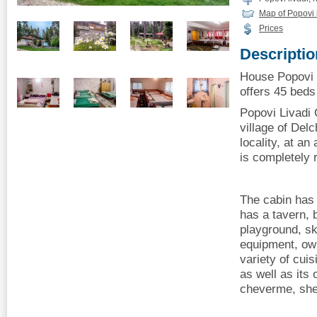
Map of Popovi 
Prices
Descriptio
House Popovi L
offers 45 beds 
Popovi Livadi C
village of Del
locality, at an
is completely 
The cabin has 
has a tavern,
playground, sk
equipment, own
variety of cuis
as well as its
cheverme, she