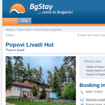
Hotels
Map
BgStay
>
Popovi livadi
> House Popovi Livadi Hut
Back
house Му house, Popo
Popovi Livadi Hut
Popovi livadi
Check also
hotels in Popovi 
family hotels in 
houses in Popovi
Booking i
0896 72255
Send an e-mai
Popovi livadi, 