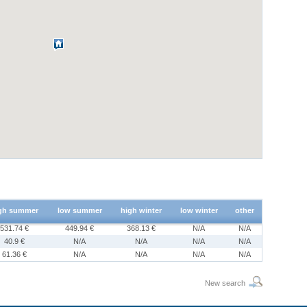
gh summer
low summer
high winter
low winter
other
531.74 €
449.94 €
368.13 €
N/A
N/A
40.9 €
N/A
N/A
N/A
N/A
61.36 €
N/A
N/A
N/A
N/A
New search