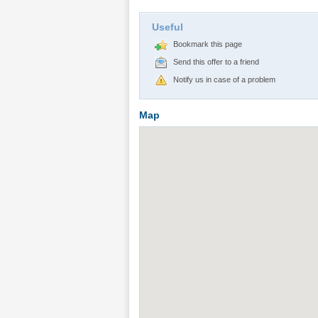
Useful
Bookmark this page
Send this offer to a friend
Notify us in case of a problem
Map