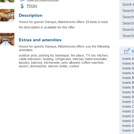
Quick 
Prices
Search
Description
Search
House for guests Danaya, Aldomirovtsi offers 18 beds in total.
Search
No description is available for this offer
Search
Search
Extras and amenities
House for guests Danaya, Aldomirovtsi offers you the following
amenities:
M
outdoor pool, parking lot, barbeque, fire place, TV set, kitchen,
hotels 
cable television, heating, refrigerator, internet, bathroom/toilet,
laundry, balcony, kitchenette, pets allowed, coffee machine,
hotels A
tavern, dishwasher, electric kettle, cooker
hotels 
hotels Ap
hotels B
hotels 
hotels 
hotels 
hotels 
hotels 
hotels 
hotels 
hotels 
hotels 
hotels 
hotels 