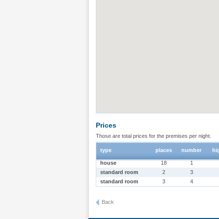
Prices
Those are total prices for the premises per night.
type
places
number
hi
house
18
1
standard room
2
3
standard room
3
4
Back