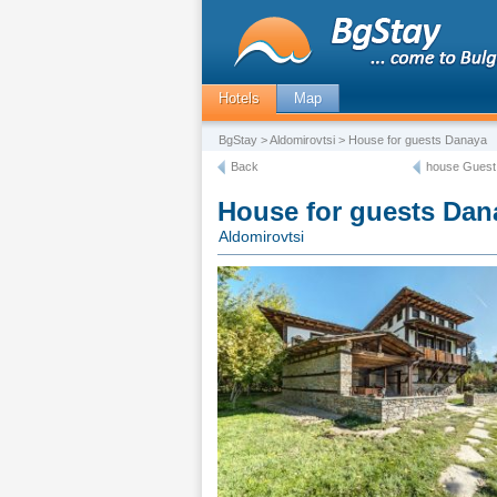
Hotels
Map
BgStay
>
Aldomirovtsi
> House for guests Danaya
Back
house Guest
House for guests Dan
Aldomirovtsi