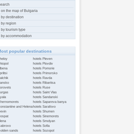
search
 on the map of Bulgaria
 by destination
 by region
 by tourism type
 by accommodation
ost popular destinations
Aheloy
hotels Pleven
htopol
hotels Plovdiv
Albena
hotels Pomorie
riltsi
hotels Primorsko
alchik
hotels Ravda
Bansko
hotels Ribaritsa
Borovets
hotels Ruse
Burgas
hotels Saint Vlas
Byala
hotels Sandanski
Chernomorets
hotels Sapareva banya
Constantine and Helena
hotels Sarafovo
Devin
hotels Shumen
Dospat
hotels Sinemorets
Elena
hotels Smolyan
Gabrovo
hotels Sofia
Golden sands
hotels Sozopol