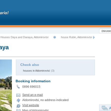
 Houses Daya and Danaya, Aldomirovtsi
house Rubin, Aldomirovtsi
aya
Check also
houses in Aldomirovtsi
(3)
Booking information
0896 696015
Send an e-mail
Aldomirovtsi, no address indicated
Visit website
A
Map of Aldomirovtsi