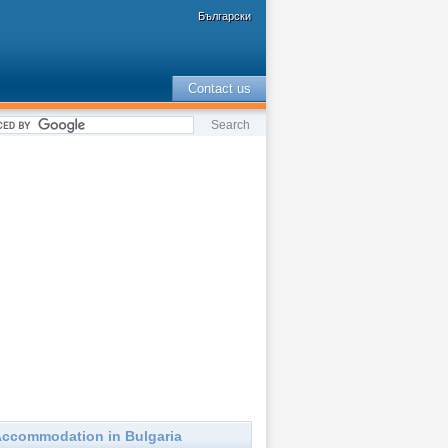
Български
Contact us
ccommodation in Bulgaria