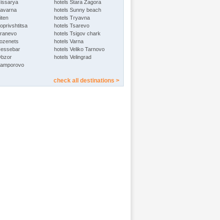
Hissarya
hotels Stara Zagora
Kavarna
hotels Sunny beach
iten
hotels Tryavna
oprivshtitsa
hotels Tsarevo
Kranevo
hotels Tsigov chark
Lozenets
hotels Varna
Nessebar
hotels Veliko Tarnovo
Obzor
hotels Velingrad
Pamporovo
check all destinations >