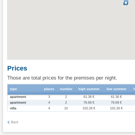
Prices
Those are total prices for the premises per night.
type
places
number
high summer
low summer
apartment
3
2
61.36 €
61.36 €
apartment
4
2
76.69 €
76.69 €
villa
4
10
102.26 €
102.26 €
Back