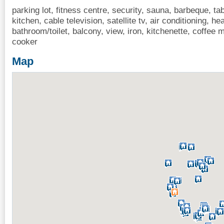
parking lot, fitness centre, security, sauna, barbeque, tab
kitchen, cable television, satellite tv, air conditioning, hea
bathroom/toilet, balcony, view, iron, kitchenette, coffe
cooker
Map