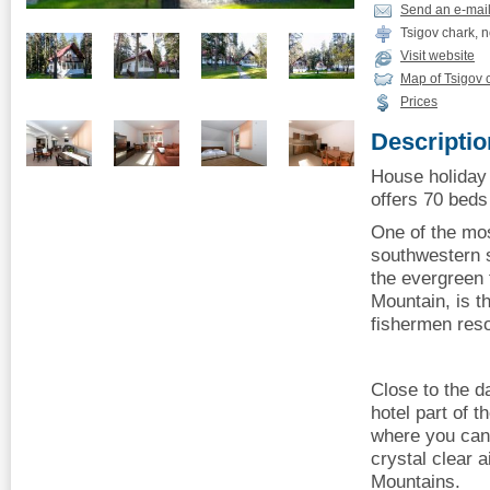
Send an e-mai
Tsigov chark, 
Visit website
Map of Tsigov 
Prices
Descriptio
House holiday 
offers 70 beds 
One of the mos
southwestern 
the evergreen
Mountain, is t
fishermen reso
Close to the d
hotel part of t
where you can 
crystal clear 
Mountains.