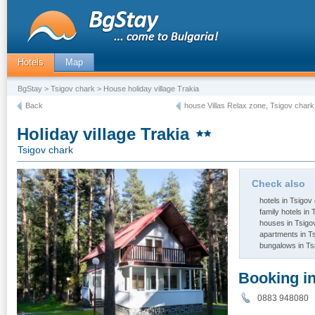
Hotels
Map
BgStay
>
Tsigov chark
> House holiday village Trakia
Back
house Villas Relax zone, Tsigov chark
Holiday village Trakia
Tsigov chark
Check also
hotels in Tsigov
family hotels in
houses in Tsigo
apartments in T
bungalows in Ts
Booking i
0883 94808