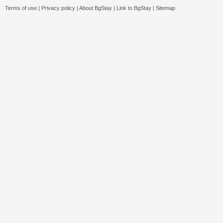
Terms of use
|
Privacy policy
|
About BgStay
|
Link to BgStay
|
Sitemap