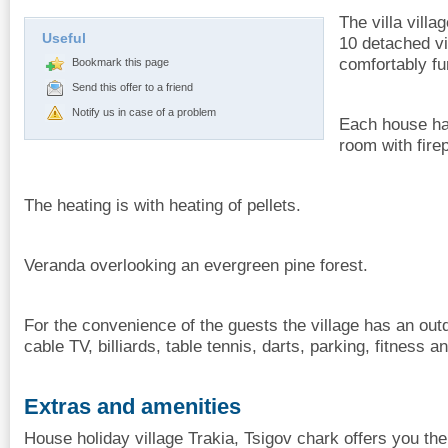
The villa villa
Useful
10 detached vil
comfortably fu
Bookmark this page
Send this offer to a friend
Notify us in case of a problem
Each house has
room with fir
The heating is with heating of pellets.
Veranda overlooking an evergreen pine forest.
For the convenience of the guests the village has an out
cable TV, billiards, table tennis, darts, parking, fitness 
Extras and amenities
House holiday village Trakia, Tsigov chark offers you the