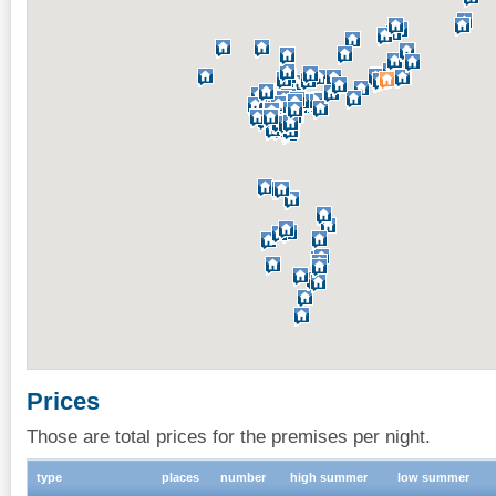
Prices
Those are total prices for the premises per night.
type
places
number
high summer
low summer