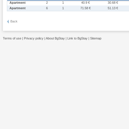
Apartment
2
1
40.9 €
30.68 €
Apartment
6
1
71.58 €
51.13 €
Back
Terms of use
|
Privacy policy
|
About BgStay
|
Link to BgStay
|
Sitemap