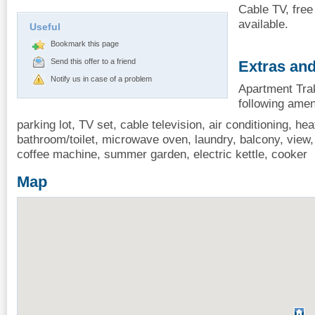
Cable TV, free
available.
Useful
Bookmark this page
Send this offer to a friend
Extras and
Notify us in case of a problem
Apartment Trak
following amen
parking lot, TV set, cable television, air conditioning, heat
bathroom/toilet, microwave oven, laundry, balcony, view, i
coffee machine, summer garden, electric kettle, cooker
Map