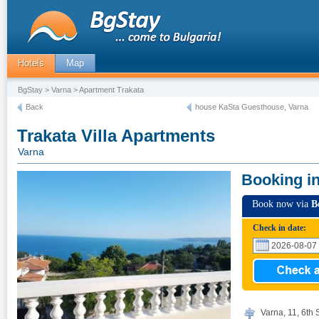
Hotels
Map
BgStay
>
Varna
> Apartment Trakata
Back
house KaSta Guesthouse, Varna
Trakata Villa Apartments
Varna
Booking i
Book now via
B
Check in date:
Varna, 11, 6th S