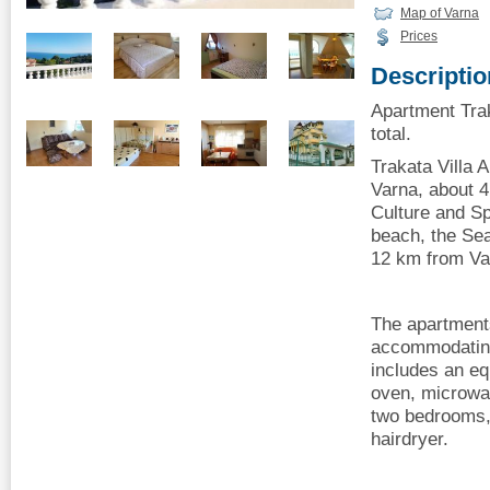
Map of Varna
Prices
Descriptio
Apartment Trak
total.
Trakata Villa 
Varna, about 4
Culture and Sp
beach, the Sea
12 km from Var
The apartments
accommodating
includes an eq
oven, microwa
two bedrooms,
hairdryer.