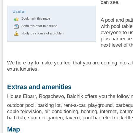
can see.
Useful
Bookmark this page
A pool and pat
with pool table
Send this offer to a friend
everyone to us
Notify us in case of a problem
plus barbecue 
next level of t
We here try to make you feel that you are coming into a
extra luxuries.
Extras and amenities
House Elbarr, Rogachevo, Balchik offers you the followi
outdoor pool, parking lot, rent-a-car, playground, barbequ
cable television, air conditioning, heating, internet, bathr
bath tub, summer garden, tavern, pool bar, electric kettle
Map