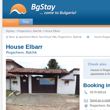
Hotels
Map
BgStay
>
Rogachevo, Balchik
> House Elbarr
Back
apartment Black Sea Royal Villa, Rogachevo, Balchik
house Rogac
House Elbarr
Rogachevo, Balchik
Check also
houses in Rogac
apartments in R
Booking i
0579 68518
Send an e-mai
Rogachevo, Bal