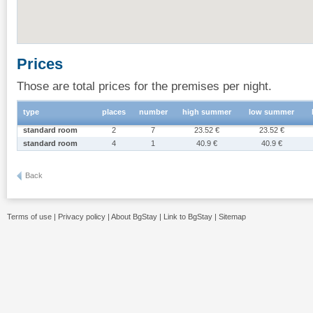
Prices
Those are total prices for the premises per night.
type
places
number
high summer
low summer
standard room
2
7
23.52 €
23.52 €
standard room
4
1
40.9 €
40.9 €
Back
Terms of use
|
Privacy policy
|
About BgStay
|
Link to BgStay
|
Sitemap