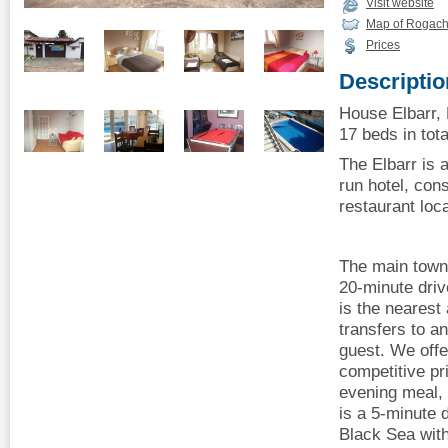
Visit website
Map of Rogach
Prices
Descriptio
House Elbarr,
17 beds in tota
The Elbarr is 
run hotel, cons
restaurant loc
The main town
20-minute driv
is the nearest 
transfers to an
guest. We offe
competitive pri
evening meal, 
is a 5-minute 
Black Sea with