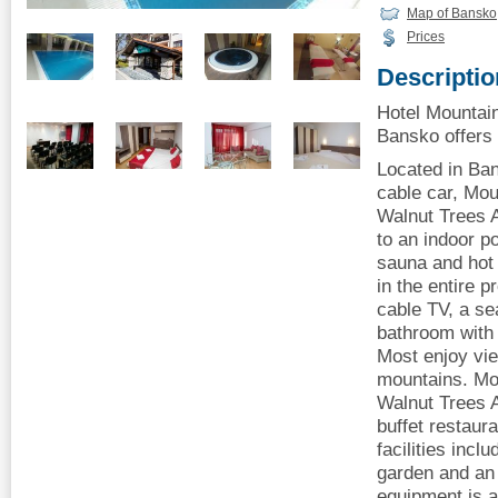
Map of Bansko
Prices
Descriptio
Hotel Mountai
Bansko offers 
Located in Ba
cable car, Mou
Walnut Trees A
to an indoor p
sauna and hot 
in the entire p
cable TV, a se
bathroom with 
Most enjoy vie
mountains. Mo
Walnut Trees A
buffet restaur
facilities incl
garden and an 
equipment is av