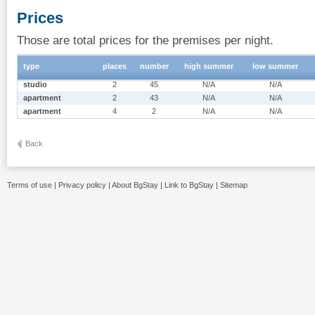
Prices
Those are total prices for the premises per night.
type
places
number
high summer
low summer
studio
2
45
N/A
N/A
apartment
2
43
N/A
N/A
apartment
4
2
N/A
N/A
Back
Terms of use
|
Privacy policy
|
About BgStay
|
Link to BgStay
|
Sitemap