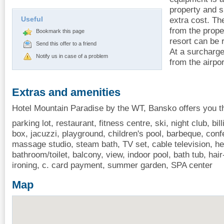
property and s
Useful
extra cost. Th
from the proper
Bookmark this page
resort can be 
Send this offer to a friend
At a surcharge
Notify us in case of a problem
from the airpo
Extras and amenities
Hotel Mountain Paradise by the WT, Bansko offers you th
parking lot, restaurant, fitness centre, ski, night club, bi
box, jacuzzi, playground, children's pool, barbeque, conf
massage studio, steam bath, TV set, cable television, hea
bathroom/toilet, balcony, view, indoor pool, bath tub, hair
ironing, c. card payment, summer garden, SPA center
Map