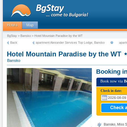
Hotels
Map
BgStay
>
Bansko
> Hotel Mountain Paradise by the WT
Back
apartment Alexander Services Top Lodge, Bansko
apart
Hotel Mountain Paradise by the WT
Bansko
Booking i
Book now via
B
Check in date:
Bansko, Miss S