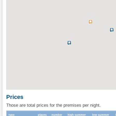
Prices
Those are total prices for the premises per night.
type
places
number
high summer
low summer