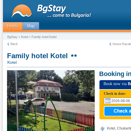
Hotels
Map
BgStay
>
Kotel
> Family hotel Kotel
Back
house Kazako
Family hotel Kotel
Kotel
Booking i
Book now via
B
Check in date:
Kotel, Chukarit