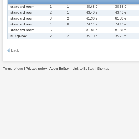
standard room
1
1
30.68 €
30.68 €
standard room
2
1
43.46 €
43.46 €
standard room
3
2
61.36 €
61.36 €
standard room
4
8
74.14 €
74.14 €
standard room
5
1
81.81 €
81.81 €
bungalow
2
2
35.79 €
35.79 €
Back
Terms of use
|
Privacy policy
|
About BgStay
|
Link to BgStay
|
Sitemap