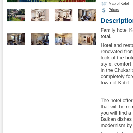
Map of Kotel
Prices
Descriptio
Family hotel Ko
total.
Hotel and rest
renovated fro
look of the ho
style, comfort 
in the Chukarit
completely for
town of Kotel.
The hotel offe
that will be r
you will find 
Balkan dishes 
modernism by 