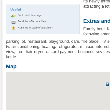
Its newly intr
attracting a lot
Useful
Bookmark this page
Extras and
Send this offer to a friend
Notify us in case of a problem
Family hotel Ko
following amen
parking lot, restaurant, playground, cafe, fire place, TV se
tv, air conditioning, heating, refrigerator, minibar, interne
view, iron, hair-dryer, c. card payment, business sevice
kettle
Map