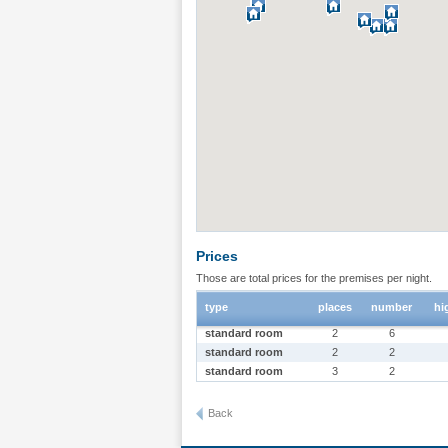
Prices
Those are total prices for the premises per night.
type
places
number
hi
standard room
2
6
standard room
2
2
standard room
3
2
Back