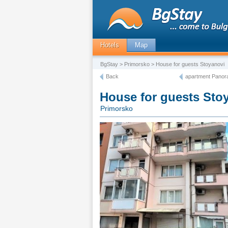
Hotels
Map
BgStay
>
Primorsko
> House for guests Stoyanovi
Back
apartment Panor
House for guests Sto
Primorsko