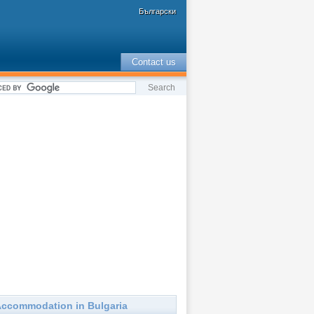
Български
Contact us
ccommodation in Bulgaria