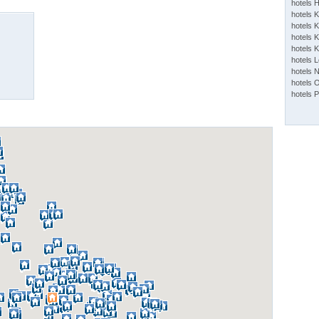
hotels 
hotels 
hotels K
hotels K
hotels 
hotels 
hotels 
hotels 
hotels 