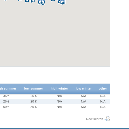
gh summer
low summer
high winter
low winter
other
36 €
26 €
N/A
N/A
N/A
26 €
20 €
N/A
N/A
N/A
50 €
36 €
N/A
N/A
N/A
New search