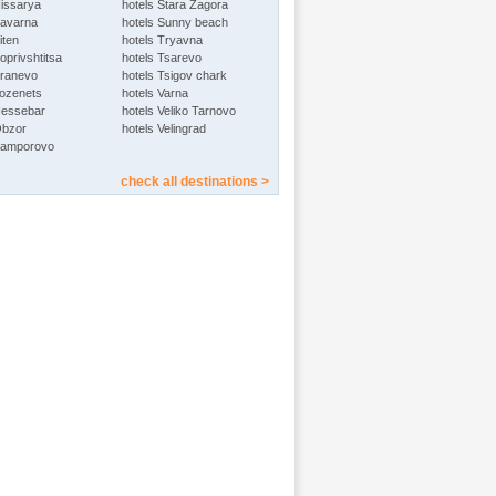
Hissarya
hotels Stara Zagora
Kavarna
hotels Sunny beach
iten
hotels Tryavna
oprivshtitsa
hotels Tsarevo
Kranevo
hotels Tsigov chark
Lozenets
hotels Varna
Nessebar
hotels Veliko Tarnovo
Obzor
hotels Velingrad
Pamporovo
check all destinations >