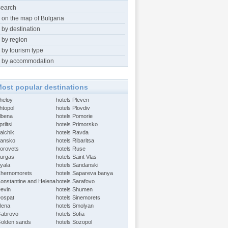
search
 on the map of Bulgaria
 by destination
 by region
 by tourism type
 by accommodation
ost popular destinations
Aheloy
hotels Pleven
htopol
hotels Plovdiv
Albena
hotels Pomorie
riltsi
hotels Primorsko
alchik
hotels Ravda
Bansko
hotels Ribaritsa
Borovets
hotels Ruse
Burgas
hotels Saint Vlas
Byala
hotels Sandanski
Chernomorets
hotels Sapareva banya
Constantine and Helena
hotels Sarafovo
Devin
hotels Shumen
Dospat
hotels Sinemorets
Elena
hotels Smolyan
Gabrovo
hotels Sofia
Golden sands
hotels Sozopol