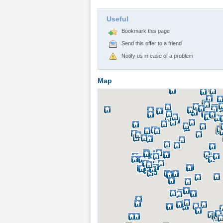
Useful
Bookmark this page
Send this offer to a friend
Notify us in case of a problem
Map