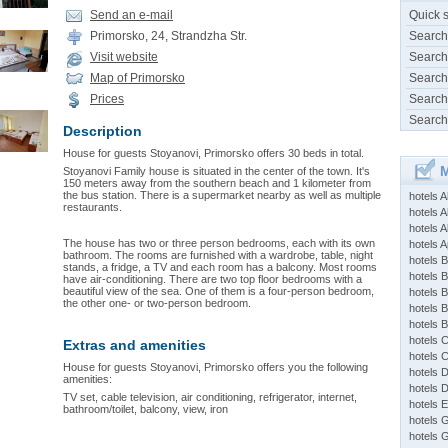
Send an e-mail
Quick 
Primorsko, 24, Strandzha Str.
Search
Visit website
Search
Map of Primorsko
Search
Prices
Search
Search
Description
House for guests Stoyanovi, Primorsko offers 30 beds in total.
M
Stoyanovi Family house is situated in the center of the town. It's
150 meters away from the southern beach and 1 kilometer from
the bus station. There is a supermarket nearby as well as multiple
hotels 
restaurants.
hotels A
hotels 
The house has two or three person bedrooms, each with its own
hotels Ap
bathroom. The rooms are furnished with a wardrobe, table, night
hotels B
stands, a fridge, a TV and each room has a balcony. Most rooms
hotels 
have air-conditioning. There are two top floor bedrooms with a
beautiful view of the sea. One of them is a four-person bedroom,
hotels 
the other one- or two-person bedroom.
hotels 
hotels 
hotels 
Extras and amenities
hotels 
House for guests Stoyanovi, Primorsko offers you the following
hotels 
amenities:
hotels 
TV set, cable television, air conditioning, refrigerator, internet,
hotels 
bathroom/toilet, balcony, view, iron
hotels 
hotels 