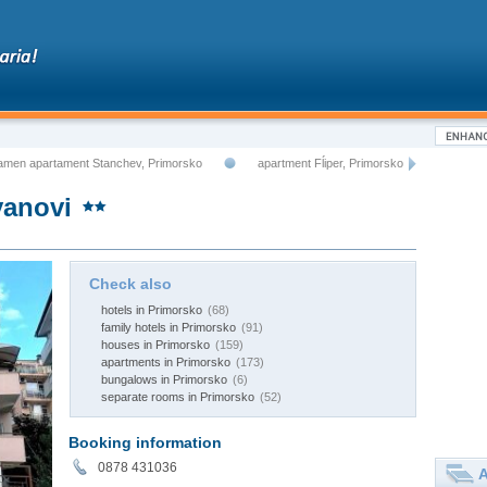
amen apartament Stanchev, Primorsko
apartment Fĺiper, Primorsko
yanovi
Check also
hotels in Primorsko
(68)
family hotels in Primorsko
(91)
houses in Primorsko
(159)
apartments in Primorsko
(173)
bungalows in Primorsko
(6)
separate rooms in Primorsko
(52)
Booking information
0878 431036
A