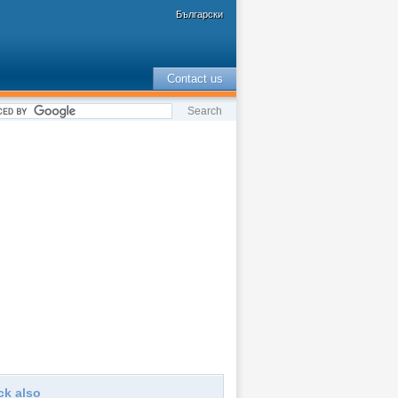
Български
Contact us
ck also