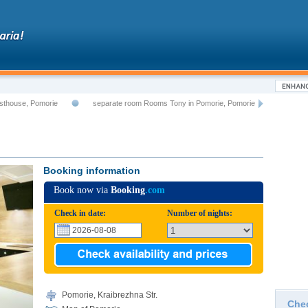
sthouse, Pomorie
separate room Rooms Tony in Pomorie, Pomorie
Booking information
Book now via
Booking
.com
Check in date:
Number of nights:
Pomorie, Kraibrezhna Str.
Che