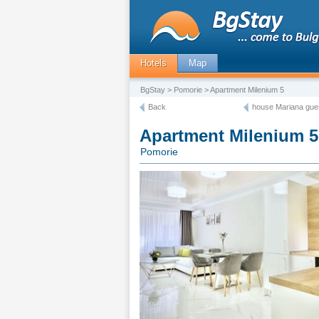
Hotels
Map
BgStay
>
Pomorie
> Apartment Milenium 5
Back
house Mariana gue
Apartment Milenium 5
Pomorie