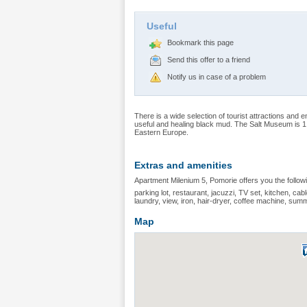
Useful
Bookmark this page
Send this offer to a friend
Notify us in case of a problem
There is a wide selection of tourist attractions and e
useful and healing black mud. The Salt Museum is 1 
Eastern Europe.
Extras and amenities
Apartment Milenium 5, Pomorie offers you the follow
parking lot, restaurant, jacuzzi, TV set, kitchen, cable
laundry, view, iron, hair-dryer, coffee machine, sum
Map