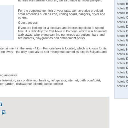
families with smaller children, we also have a mobile playpen.
hotels 
hotels 
For the complete comfort of your stay, we have also provided
hotels 
small amenities such as iron, ironing board, hangers, dryer and
others.
hotels 
hotels 
Guest access
hotels 
If you are looking for a pleasant and interesting place to spend
time, it is definitely the Old Town in Pomorie, which is a 10-minute
hotels 
walk away, where you can find numerous attractions, bars and
hotels 
restaurants, playgrounds and amusement parks.
hotels 
hotels 
ntertainment in the area - 4 km. Pomorie lake is located, which is known for its
hotels 
km away - the only specialized salt mining museum of its kind in Bulgaria and
hotels 
hotels K
hotels K
hotels 
hotels 
ing amenities:
hotels 
 television, air conditioning, heating, refrigerator, internet, bathroom/toilet,
hotels 
mer garden, dishwasher, electric kettle, cooker
hotels 