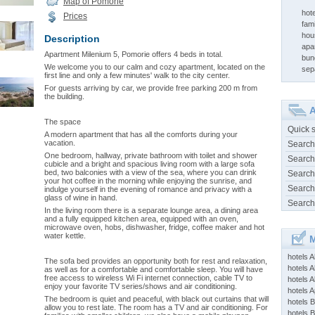
Map of Pomorie
hot
Prices
fami
hou
Description
apa
Apartment Milenium 5, Pomorie offers 4 beds in total.
bun
We welcome you to our calm and cozy apartment, located on the
sep
first line and only a few minutes' walk to the city center.
For guests arriving by car, we provide free parking 200 m from
the building.
A
The space
Quick 
A modern apartment that has all the comforts during your
vacation.
Search
One bedroom, hallway, private bathroom with toilet and shower
Search
cubicle and a bright and spacious living room with a large sofa
bed, two balconies with a view of the sea, where you can drink
Search
your hot coffee in the morning while enjoying the sunrise, and
Search
indulge yourself in the evening of romance and privacy with a
glass of wine in hand.
Search
In the living room there is a separate lounge area, a dining area
and a fully equipped kitchen area, equipped with an oven,
microwave oven, hobs, dishwasher, fridge, coffee maker and hot
water kettle.
M
hotels 
The sofa bed provides an opportunity both for rest and relaxation,
hotels A
as well as for a comfortable and comfortable sleep. You will have
free access to wireless Wi Fi internet connection, cable TV to
hotels 
enjoy your favorite TV series/shows and air conditioning.
hotels Ap
The bedroom is quiet and peaceful, with black out curtains that will
hotels B
allow you to rest late. The room has a TV and air conditioning. For
hotels 