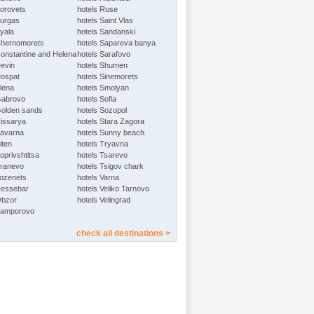
Borovets
hotels Ruse
Burgas
hotels Saint Vlas
Byala
hotels Sandanski
Chernomorets
hotels Sapareva banya
Constantine and Helena
hotels Sarafovo
Devin
hotels Shumen
Dospat
hotels Sinemorets
Elena
hotels Smolyan
Gabrovo
hotels Sofia
Golden sands
hotels Sozopol
Hissarya
hotels Stara Zagora
Kavarna
hotels Sunny beach
iten
hotels Tryavna
oprivshtitsa
hotels Tsarevo
Kranevo
hotels Tsigov chark
Lozenets
hotels Varna
Nessebar
hotels Veliko Tarnovo
Obzor
hotels Velingrad
Pamporovo
check all destinations >