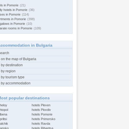
els in Pomorie
(21)
ly hotels in Pomorie
(36)
ses in Pomorie
(114)
rtments in Pomorie
(398)
galows in Pomorie
(10)
arate rooms in Pomorie
(109)
ccommodation in Bulgaria
search
 on the map of Bulgaria
 by destination
 by region
 by tourism type
 by accommodation
ost popular destinations
Aheloy
hotels Pleven
htopol
hotels Plovdiv
Albena
hotels Pomorie
riltsi
hotels Primorsko
alchik
hotels Ravda
Bansko
hotels Ribaritsa