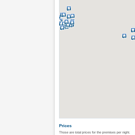
Prices
Those are total prices for the premises per night.