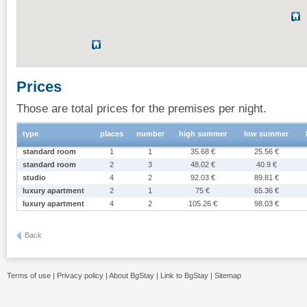
Prices
Those are total prices for the premises per night.
type
places
number
high summer
low summer
standard room
1
1
35.68 €
25.56 €
standard room
2
3
48.02 €
40.9 €
studio
4
2
92.03 €
89.81 €
luxury apartment
2
1
75 €
65.36 €
luxury apartment
4
2
105.26 €
98.03 €
Back
Terms of use
|
Privacy policy
|
About BgStay
|
Link to BgStay
|
Sitemap