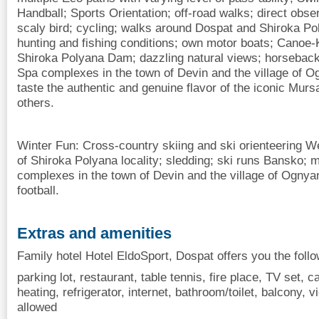
Handball; Sports Orientation; off-road walks; direct obse
scaly bird; cycling; walks around Dospat and Shiroka Po
hunting and fishing conditions; own motor boats; Canoe
Shiroka Polyana Dam; dazzling natural views; horseback 
Spa complexes in the town of Devin and the village of O
taste the authentic and genuine flavor of the iconic Murs
others.
Winter Fun: Cross-country skiing and ski orienteering W
of Shiroka Polyana locality; sledding; ski runs Bansko; 
complexes in the town of Devin and the village of Ognya
football.
Extras and amenities
Family hotel Hotel EldoSport, Dospat offers you the foll
parking lot, restaurant, table tennis, fire place, TV set, cab
heating, refrigerator, internet, bathroom/toilet, balcony, v
allowed