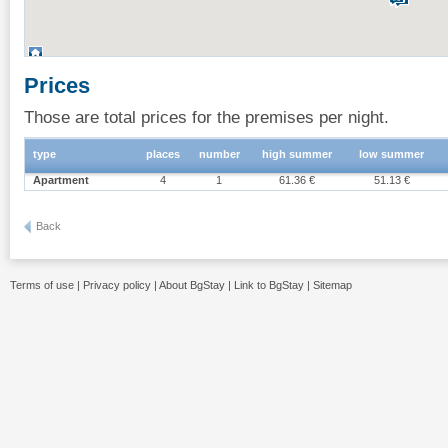
Prices
Those are total prices for the premises per night.
type
places
number
high summer
low summer
Apartment
4
1
61.36 €
51.13 €
Back
Terms of use
|
Privacy policy
|
About BgStay
|
Link to BgStay
|
Sitemap