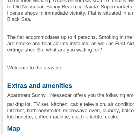
10 minutes walking. A convenient bus stop 10 meters awa
to Old Nessebar, Sunny Beach or Ravda. Supermarkets 1
license shops in immediate vicinity. Flat is situated in
Black Sea.
The flat accommodates up to 4 persons. Smoking in the fl
are smoke and heat alarms installed, as well as First Aid
extinguisher. So, what are you waiting for?
Welcome to the seaside.
Extras and amenities
Apartment Sunny , Nessebar offers you the following ame
parking lot, TV set, kitchen, cable television, air condition
internet, bathroom/toilet, microwave oven, laundry, balcon
kitchenette, coffee machine, electric kettle, cooker
Map