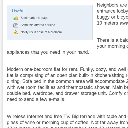
Neighbors are f
entrance lobby
Useful
buggy or bicyc
Bookmark this page
10 meters awa
Send this offer to a friend
Notify us in case of a problem
There is a ba
your morning c
appliances that you need in your hand.
Modern one-bedroom flat for rent. Funky, cozy, and well e
flat is comprising of an open plan built-in kitchen/sitting
dining. Sofa bed in the common area will accommodate 
with wet room facilities and thermostatic shower. Main 
double bed, wardrobe, and drawer storage unit. Comfy cha
need to send a few e-mails.
Wireless internet and free TV. Big terrace with table and
glass of wine or morning cup of coffee. Not far away fro