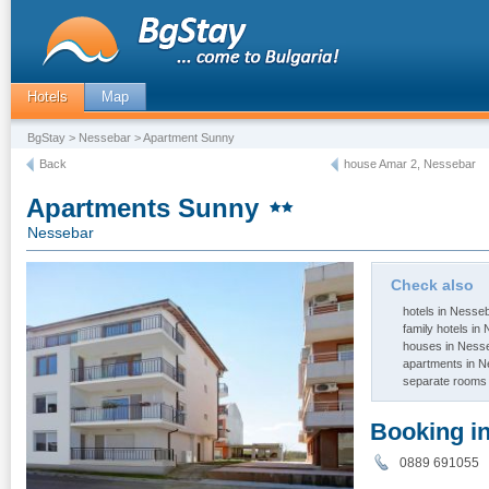
Hotels
Map
BgStay
>
Nessebar
> Apartment Sunny
Back
house Amar 2, Nessebar
Apartments Sunny
Nessebar
Check also
hotels in Nesse
family hotels in
houses in Ness
apartments in 
separate rooms
Booking i
0889 691055