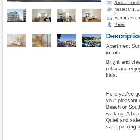
Send an e-mai
Nessebar, 1, Ch
2
Map of Nesseb
Prices
Descriptio
Apartment Sun
in total.
Bright and cle
relax and enjo
kids.
Here you've go
your pleasant 
Beach or Sout
walking. A bal
Quiet and safe
sack parking a