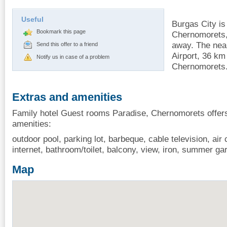
Useful
Burgas City i
Bookmark this page
Chernomorets,
away. The near
Send this offer to a friend
Airport, 36 km
Notify us in case of a problem
Chernomorets
Extras and amenities
Family hotel Guest rooms Paradise, Chernomorets offers
amenities:
outdoor pool, parking lot, barbeque, cable television, air 
internet, bathroom/toilet, balcony, view, iron, summer ga
Map