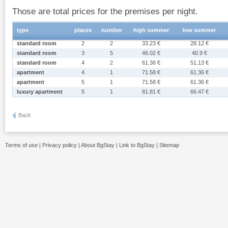
Those are total prices for the premises per night.
type
places
number
high summer
low summer
standard room
2
2
33.23 €
28.12 €
standard room
3
5
46.02 €
40.9 €
standard room
4
2
61.36 €
51.13 €
apartment
4
1
71.58 €
61.36 €
apartment
5
1
71.58 €
61.36 €
luxury apartment
5
1
81.81 €
66.47 €
Back
Terms of use
|
Privacy policy
|
About BgStay
|
Link to BgStay
|
Sitemap