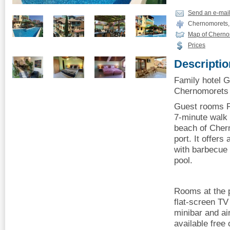
Send an e-mai
Chernomorets, 
Map of Cherno
Prices
Descriptio
Family hotel 
Chernomorets o
Guest rooms P
7-minute walk 
beach of Cher
port. It offer
with barbecue
pool.
Rooms at the p
flat-screen TV
minibar and air
available free 