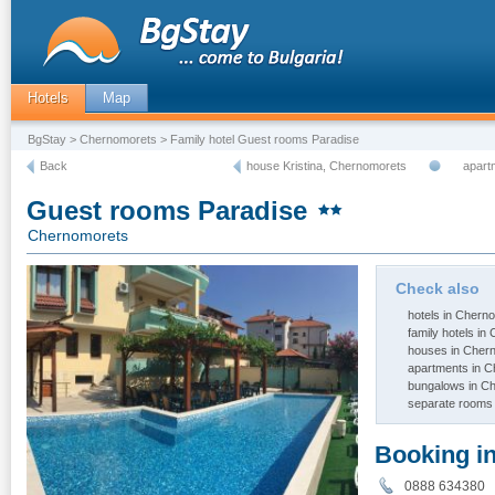
Hotels
Map
BgStay
>
Chernomorets
> Family hotel Guest rooms Paradise
Back
house Kristina, Chernomorets
apart
Guest rooms Paradise
Chernomorets
Check also
hotels in Chern
family hotels i
houses in Cher
apartments in 
bungalows in C
separate rooms
Booking i
0888 63438