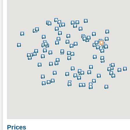
Prices