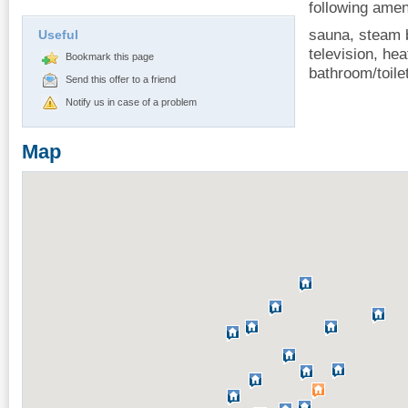
following amen
sauna, steam b
Useful
television, hea
Bookmark this page
bathroom/toile
Send this offer to a friend
Notify us in case of a problem
Map