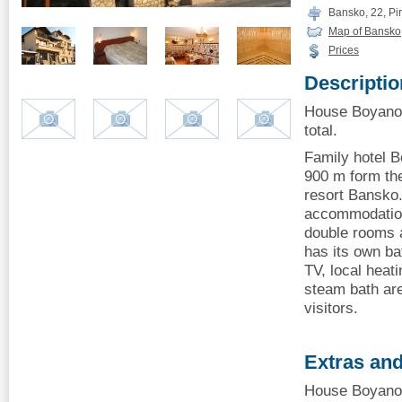
Bansko, 22, Piri
Map of Bansko
Prices
Descriptio
House Boyanov
total.
Family hotel B
900 m form the
resort Bansko
accommodation
double rooms 
has its own ba
TV, local heat
steam bath are
visitors.
Extras and
House Boyanov