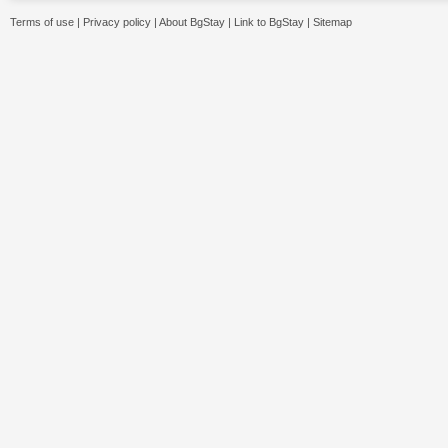
Terms of use
|
Privacy policy
|
About BgStay
|
Link to BgStay
|
Sitemap