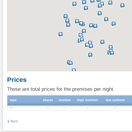
Prices
Those are total prices for the premises per night.
type
places
number
high summer
low summer
--
--
--
--
--
Back