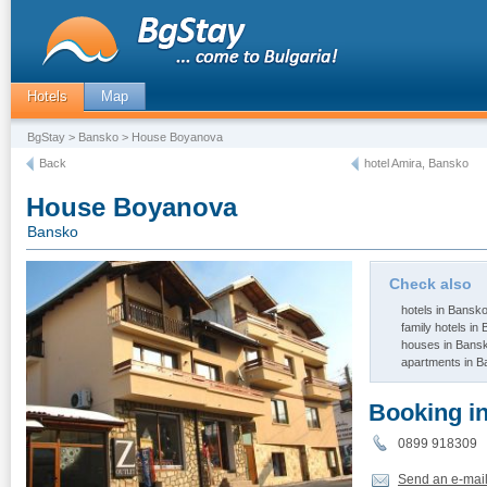
Hotels
Map
BgStay
>
Bansko
> House Boyanova
Back
hotel Amira, Bansko
House Boyanova
Bansko
Check also
hotels in Bansk
family hotels in
houses in Bans
apartments in 
Booking i
0899 91830
Send an e-mai