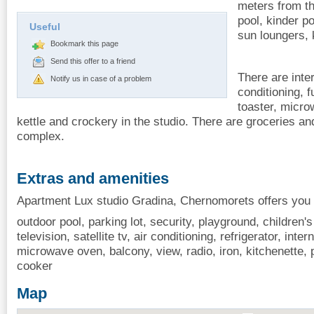
meters from th
pool, kinder p
Useful
sun loungers, 
Bookmark this page
Send this offer to a friend
There are inter
Notify us in case of a problem
conditioning, f
toaster, micro
kettle and crockery in the studio. There are groceries an
complex.
Extras and amenities
Apartment Lux studio Gradina, Chernomorets offers you t
outdoor pool, parking lot, security, playground, children's
television, satellite tv, air conditioning, refrigerator, inter
microwave oven, balcony, view, radio, iron, kitchenette, p
cooker
Map