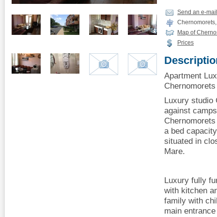
Send an e-mai
Chernomorets,
Map of Cherno
Prices
Descriptio
Apartment Lux
Chernomorets o
Luxury studio
against camps
Chernomorets 
a bed capacity
situated in cl
Mare.
Luxury fully f
with kitchen an
family with chi
main entrance 