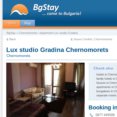
Hotels
Map
BgStay
>
Chernomorets
> Apartment Lux studio Gradina
Back
house Comfort, Chernomorets
Lux studio Gradina Chernomorets
Chernomorets
Check also
hotels in Chern
family hotels i
houses in Cher
apartments in 
bungalows in C
separate rooms
Booking i
0877 44550