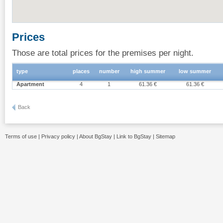
Prices
Those are total prices for the premises per night.
type
places
number
high summer
low summer
Apartment
4
1
61.36 €
61.36 €
Back
Terms of use
|
Privacy policy
|
About BgStay
|
Link to BgStay
|
Sitemap