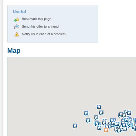
Useful
Bookmark this page
Send this offer to a friend
Notify us in case of a problem
Map