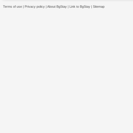
Terms of use
|
Privacy policy
|
About BgStay
|
Link to BgStay
|
Sitemap