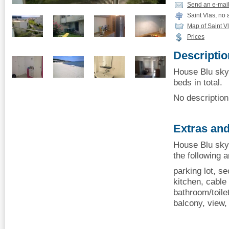
Send an e-mai
Saint Vlas, no
Map of Saint V
Prices
Descriptio
House Blu sky 
beds in total.
No description 
Extras and
House Blu sky 
the following 
parking lot, se
kitchen, cable 
bathroom/toile
balcony, view, 