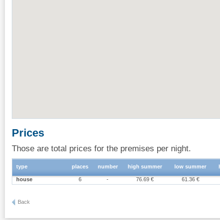
Prices
Those are total prices for the premises per night.
type
places
number
high summer
low summer
house
6
-
76.69 €
61.36 €
Back