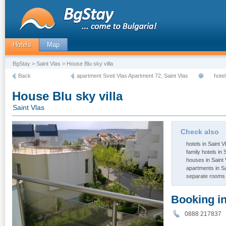
Hotels
Map
BgStay
>
Saint Vlas
> House Blu sky villa
Back
apartment Sveti Vlas Apartment 72, Saint Vlas
hote
House Blu sky villa
Saint Vlas
Check also
hotels in Saint V
family hotels in 
houses in Saint 
apartments in Sa
separate rooms 
Booking i
0888 21783