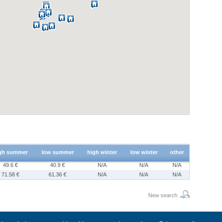
gh summer
low summer
high winter
low winter
other
49.6 €
40.9 €
N/A
N/A
N/A
71.58 €
61.36 €
N/A
N/A
N/A
New search