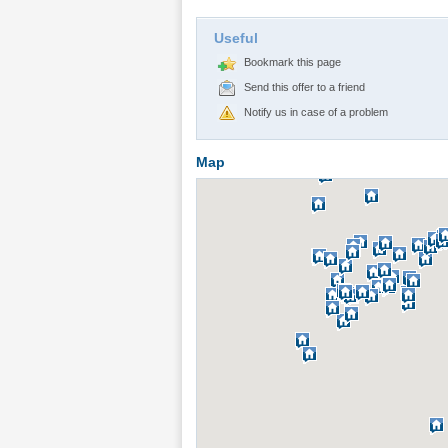
Useful
Bookmark this page
Send this offer to a friend
Notify us in case of a problem
Map