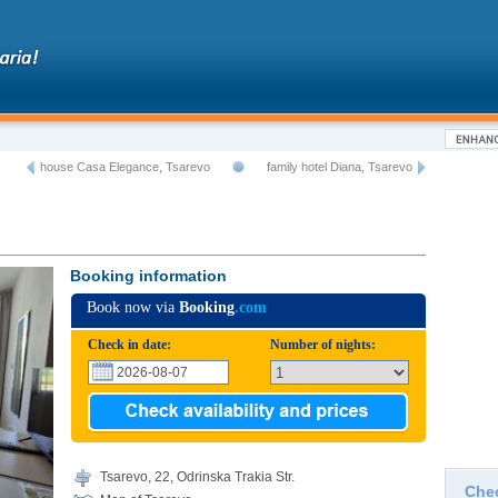
house Casa Elegance, Tsarevo
family hotel Diana, Tsarevo
Booking information
Book now via
Booking
.com
Check in date:
Number of nights:
Tsarevo, 22, Odrinska Trakia Str.
Che