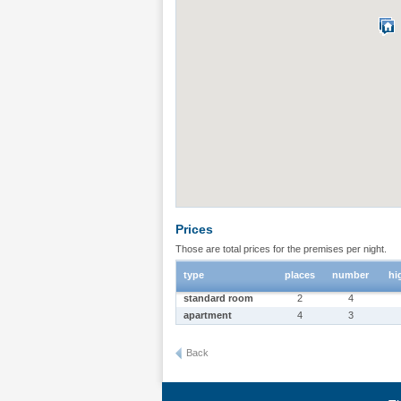
Prices
Those are total prices for the premises per night.
type
places
number
hi
standard room
2
4
apartment
4
3
Back