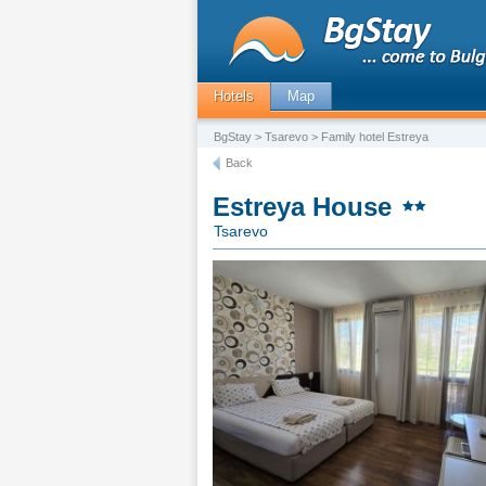
Hotels
Map
BgStay
>
Tsarevo
> Family hotel Estreya
Back
Estreya House
Tsarevo