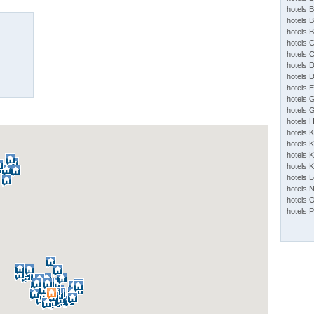
hotels 
hotels 
hotels 
hotels 
hotels 
hotels 
hotels 
hotels 
hotels 
hotels 
hotels 
hotels 
hotels K
hotels K
hotels 
hotels 
hotels 
hotels 
hotels 