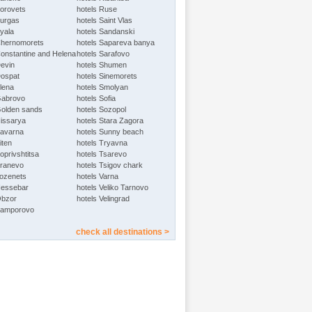
Borovets
hotels Ruse
Burgas
hotels Saint Vlas
Byala
hotels Sandanski
Chernomorets
hotels Sapareva banya
Constantine and Helena
hotels Sarafovo
Devin
hotels Shumen
Dospat
hotels Sinemorets
Elena
hotels Smolyan
Gabrovo
hotels Sofia
Golden sands
hotels Sozopol
Hissarya
hotels Stara Zagora
Kavarna
hotels Sunny beach
iten
hotels Tryavna
oprivshtitsa
hotels Tsarevo
Kranevo
hotels Tsigov chark
Lozenets
hotels Varna
Nessebar
hotels Veliko Tarnovo
Obzor
hotels Velingrad
Pamporovo
check all destinations >