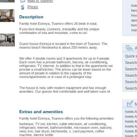
Map of Tsarevo
hot
Prices
fami
hou
Description
apa
Family hotel Estreya, Tsarevo offers 26 beds in total.
bun
If you love beauty, coziness, tranquility and the unique
sep
combination of sea and mountain, come to us!
Guest house Estreya is located in the town of Tsarevo. The
nearest beach Nestinarka is about 200 meters away.
A
Quick 
We offer 4 double rooms and 3 apartments for up to 4 people.
Each room has a private bathroom, bacony, air conditioning,
Search
refrigerator, TV, internet. In addition to that in the apartments we
Search
provide a small kitchen. The prices can be lower based on the
amount of people in relation to the capacity of the
Search
rooms/apartments or in case of a prolonged stay.
Search
The house is new, with modern equipment and has enough
Search
amenities. Our guests feel comfortable and well taken care of.
M
Extras and amenities
hotels 
hotels A
Family hotel Estreya, Tsarevo offers you the following amenities:
hotels 
barbeque, TV set, kitchen, cable television, air conditioning,
hotels Ap
refrigerator, internet, bathroom/toilet, microwave oven, balcony,
view, iron, hair-dryer, kitchenette, c. card payment, coffee
hotels B
machine, electric kettle
hotels 