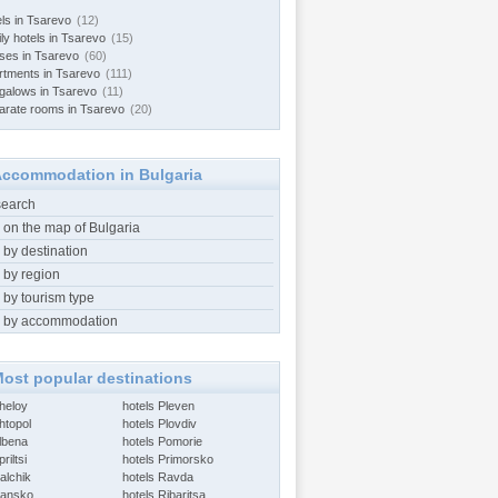
els in Tsarevo
(12)
ly hotels in Tsarevo
(15)
ses in Tsarevo
(60)
rtments in Tsarevo
(111)
galows in Tsarevo
(11)
arate rooms in Tsarevo
(20)
ccommodation in Bulgaria
search
 on the map of Bulgaria
 by destination
 by region
 by tourism type
 by accommodation
ost popular destinations
Aheloy
hotels Pleven
htopol
hotels Plovdiv
Albena
hotels Pomorie
riltsi
hotels Primorsko
alchik
hotels Ravda
Bansko
hotels Ribaritsa