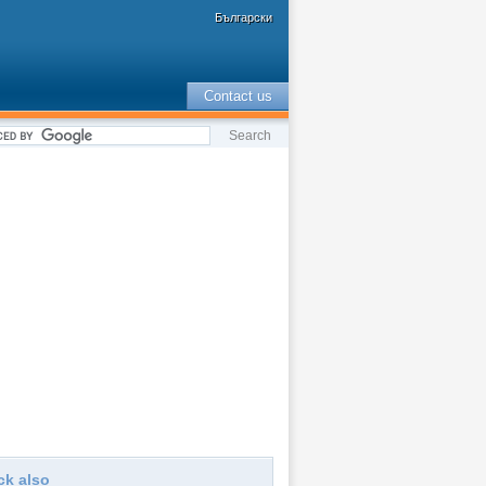
Български
Contact us
ck also