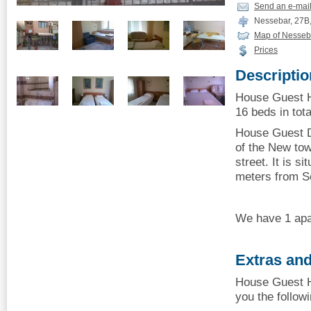
Send an e-mai
Nessebar, 27B,
Map of Nesseb
Prices
Descriptio
House Guest H
16 beds in tota
House Guest Da
of the New tow
street. It is s
meters from S
We have 1 apa
Extras and
House Guest H
you the follow