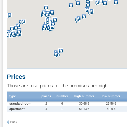
Prices
Those are total prices for the premises per night.
type
places
number
high summer
low summer
standard room
2
6
30.68 €
25.56 €
apartment
4
1
51.13 €
40.9 €
Back