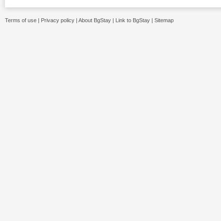
Terms of use
|
Privacy policy
|
About BgStay
|
Link to BgStay
|
Sitemap