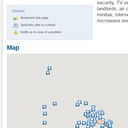
security, TV se
landlords, air 
Useful
minibar, intern
Bookmark this page
microwave ove
Send this offer to a friend
Notify us in case of a problem
Map