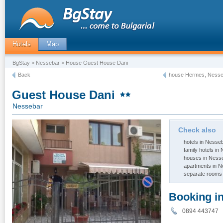
Hotels
Map
BgStay
>
Nessebar
> House Guest House Dani
Back
house Hermes, Nesse
Guest House Dani
Nessebar
Check also
hotels in Nesse
family hotels in
houses in Ness
apartments in 
separate rooms
Booking i
0894 443747