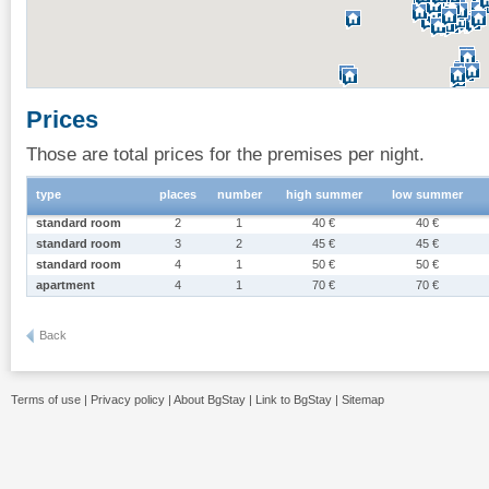
Prices
Those are total prices for the premises per night.
type
places
number
high summer
low summer
standard room
2
1
40 €
40 €
standard room
3
2
45 €
45 €
standard room
4
1
50 €
50 €
apartment
4
1
70 €
70 €
Back
Terms of use
|
Privacy policy
|
About BgStay
|
Link to BgStay
|
Sitemap