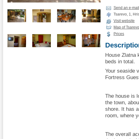
Send an e-mai
Tsarevo, 1, Hris
Visit website
Map of Tsarev
Prices
Descriptio
House Zlatna k
beds in total.
Your seaside v
Fortress Gues
The house is lo
the town, abo
shore. It has 
room, where y
The overall a