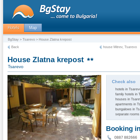
Hotels
Map
BgStay
>
Tsarevo
> House Zlatna krepost
Back
house Mitrev, Tsarevo
House Zlatna krepost
Tsarevo
Check also
hotels in Tsarev
family hotels in
houses in Tsar
apartments in T
bungalows in T
separate rooms 
Booking i
0887 88266