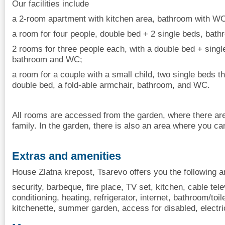
Our facilities include
a 2-room apartment with kitchen area, bathroom with WC
a room for four people, double bed + 2 single beds, bat
2 rooms for three people each, with a double bed + singl
bathroom and WC;
a room for a couple with a small child, two single beds t
double bed, a fold-able armchair, bathroom, and WC.
All rooms are accessed from the garden, where there are
family. In the garden, there is also an area where you ca
Extras and amenities
House Zlatna krepost, Tsarevo offers you the following a
security, barbeque, fire place, TV set, kitchen, cable tele
conditioning, heating, refrigerator, internet, bathroom/toi
kitchenette, summer garden, access for disabled, electric