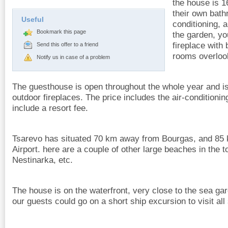
the house is 1
their own bath
Useful
conditioning, 
Bookmark this page
the garden, yo
fireplace with
Send this offer to a friend
rooms overloo
Notify us in case of a problem
The guesthouse is open throughout the whole year and is
outdoor fireplaces. The price includes the air-conditioni
include a resort fee.
Tsarevo has situated 70 km away from Bourgas, and 85
Airport. here are a couple of other large beaches in the t
Nestinarka, etc.
The house is on the waterfront, very close to the sea ga
our guests could go on a short ship excursion to visit al