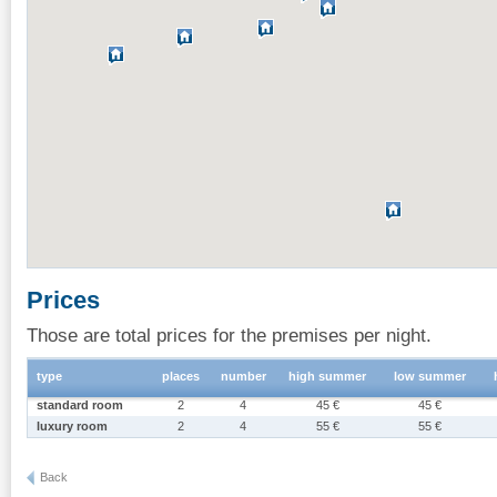
Prices
Those are total prices for the premises per night.
type
places
number
high summer
low summer
standard room
2
4
45 €
45 €
luxury room
2
4
55 €
55 €
Back