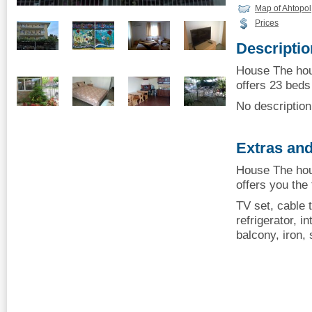
Map of Ahtopol
Prices
Descriptio
House The hou
offers 23 beds 
No description 
Extras and
House The hou
offers you the
TV set, cable t
refrigerator, i
balcony, iron