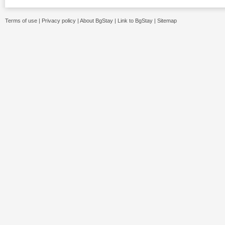
Terms of use
|
Privacy policy
|
About BgStay
|
Link to BgStay
|
Sitemap