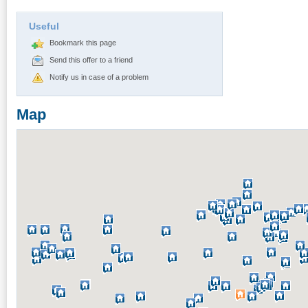
Useful
Bookmark this page
Send this offer to a friend
Notify us in case of a problem
Map