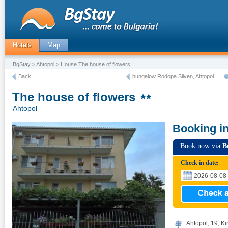
Hotels
Map
BgStay
>
Ahtopol
> House The house of flowers
Back
bungalow Rodopa Sliven, Ahtopol
The house of flowers
Ahtopol
Booking i
Book now via
B
Check in date:
Ahtopol, 19, Kir