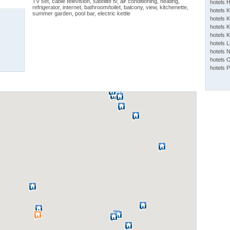
TV set, cable television, satellite tv, air conditioning, heating,
hotels 
refrigerator, internet, bathroom/toilet, balcony, view, kitchenette,
hotels 
summer garden, pool bar, electric kettle
hotels K
hotels K
hotels 
hotels 
hotels 
hotels 
hotels 