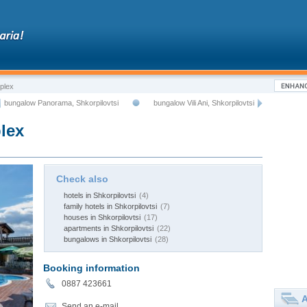
plex
bungalow Panorama, Shkorpilovtsi
bungalow Vili Ani, Shkorpilovtsi
lex
Check also
hotels in Shkorpilovtsi
(4)
family hotels in Shkorpilovtsi
(7)
houses in Shkorpilovtsi
(17)
apartments in Shkorpilovtsi
(22)
bungalows in Shkorpilovtsi
(28)
Booking information
0887 423661
A
Send an e-mail