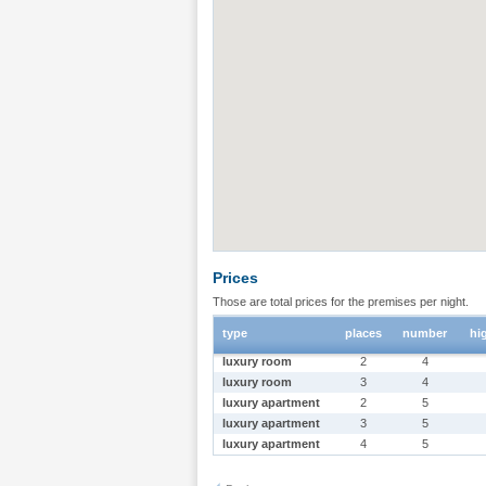
Prices
Those are total prices for the premises per night.
type
places
number
hi
luxury room
2
4
luxury room
3
4
luxury apartment
2
5
luxury apartment
3
5
luxury apartment
4
5