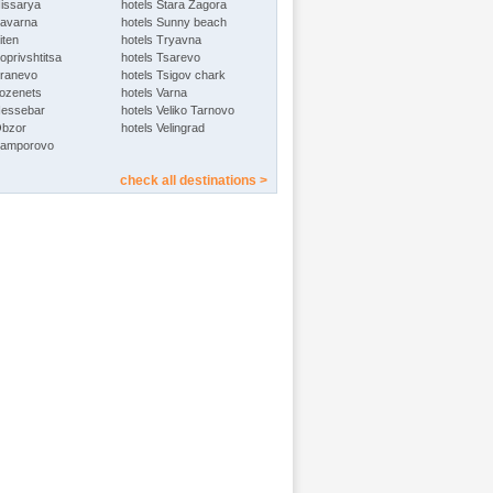
Hissarya
hotels Stara Zagora
Kavarna
hotels Sunny beach
iten
hotels Tryavna
oprivshtitsa
hotels Tsarevo
Kranevo
hotels Tsigov chark
Lozenets
hotels Varna
Nessebar
hotels Veliko Tarnovo
Obzor
hotels Velingrad
Pamporovo
check all destinations >