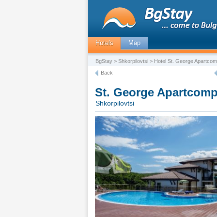
Hotels
Map
BgStay
>
Shkorpilovtsi
> Hotel St. George Apartcom
Back
St. George Apartcomp
Shkorpilovtsi