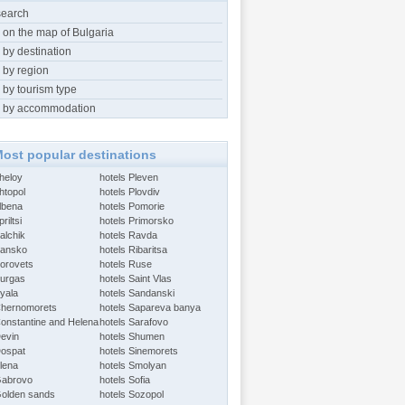
search
 on the map of Bulgaria
 by destination
 by region
 by tourism type
 by accommodation
ost popular destinations
Aheloy
hotels Pleven
htopol
hotels Plovdiv
Albena
hotels Pomorie
riltsi
hotels Primorsko
alchik
hotels Ravda
Bansko
hotels Ribaritsa
Borovets
hotels Ruse
Burgas
hotels Saint Vlas
Byala
hotels Sandanski
Chernomorets
hotels Sapareva banya
Constantine and Helena
hotels Sarafovo
Devin
hotels Shumen
Dospat
hotels Sinemorets
Elena
hotels Smolyan
Gabrovo
hotels Sofia
Golden sands
hotels Sozopol