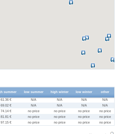
gh summer
low summer
high winter
low winter
other
61.36 €
N/A
N/A
N/A
N/A
69.02 €
N/A
N/A
N/A
N/A
74.14 €
no price
no price
no price
no price
81.81 €
no price
no price
no price
no price
97.15 €
no price
no price
no price
no price