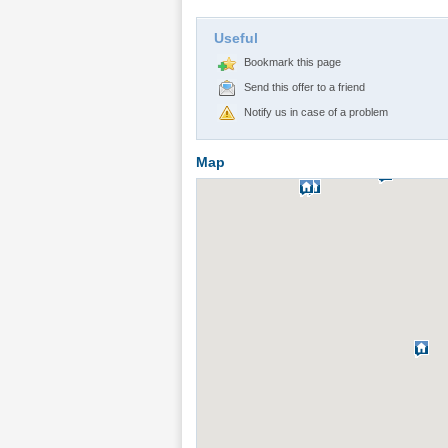
Useful
Bookmark this page
Send this offer to a friend
Notify us in case of a problem
Map