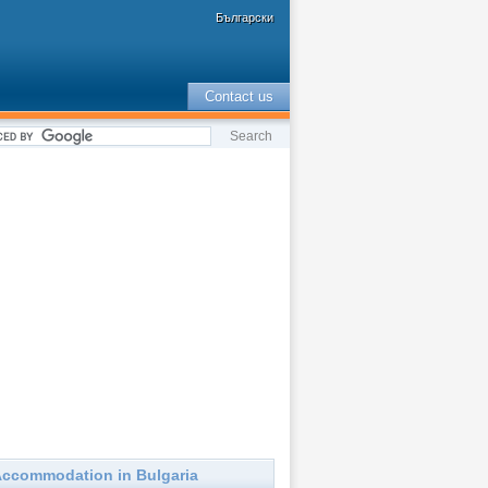
Български
Contact us
ccommodation in Bulgaria