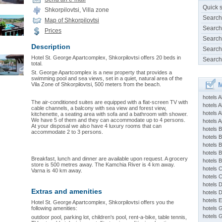
Quick 
Shkorpilovtsi, Villa zone
Search
Map of Shkorpilovtsi
Search
Prices
Search
Description
Search
Hotel St. George Apartcomplex, Shkorpilovtsi offers 20 beds in
Search
total.
St. George Apartcomplex is a new property that provides a
swimming pool and sea views, set in a quiet, natural area of the
M
Vila Zone of Shkorpilovtsi, 500 meters from the beach.
hotels 
The air-conditioned suites are equipped with a flat-screen TV with
hotels A
cable channels, a balcony with sea view and forest view,
hotels 
kitchenette, a seating area with sofa and a bathroom with shower.
We have 5 of them and they can accommodate up to 4 persons.
hotels Ap
At your disposal we also have 4 luxury rooms that can
hotels B
accommodate 2 to 3 persons.
hotels 
hotels 
hotels 
Breakfast, lunch and dinner are available upon request. A grocery
hotels 
store is 500 metres away. The Kamchia River is 4 km away.
hotels 
Varna is 40 km away.
hotels 
hotels 
Extras and amenities
hotels 
hotels 
Hotel St. George Apartcomplex, Shkorpilovtsi offers you the
following amenities:
hotels 
hotels 
outdoor pool, parking lot, children's pool, rent-a-bike, table tennis,