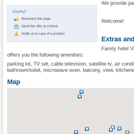
We provide par
Useful
Bookmark this page
Welcome!
Send this offer to a friend
Notify us in case of a problem
Extras and
Family hotel V
offers you the following amenities:
parking lot, TV set, cable television, satellite tv, air condi
bathroom/toilet, microwave oven, balcony, view, kitchenet
Map