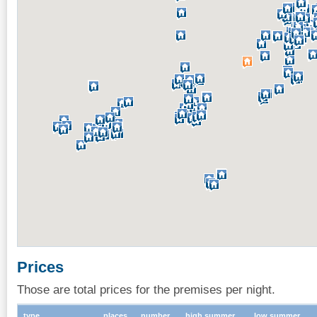
Prices
Those are total prices for the premises per night.
type
places
number
high summer
low summer