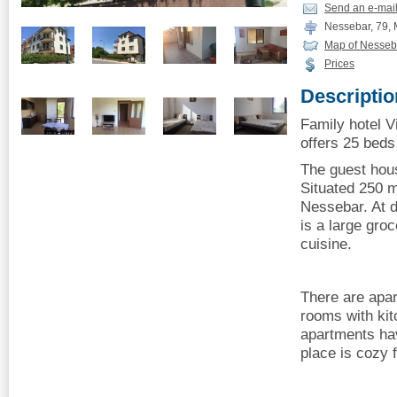
Send an e-mai
Nessebar, 79, M
Map of Nesseb
Prices
Descriptio
Family hotel V
offers 25 beds 
The guest hous
Situated 250 m
Nessebar. At d
is a large gro
cuisine.
There are apar
rooms with kit
apartments hav
place is cozy 