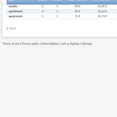
studio
3
3
40 €
20.45 €
apartment
4
1
50 €
28.12 €
apartment
5
1
75 €
35.79 €
Back
Terms of use
|
Privacy policy
|
About BgStay
|
Link to BgStay
|
Sitemap