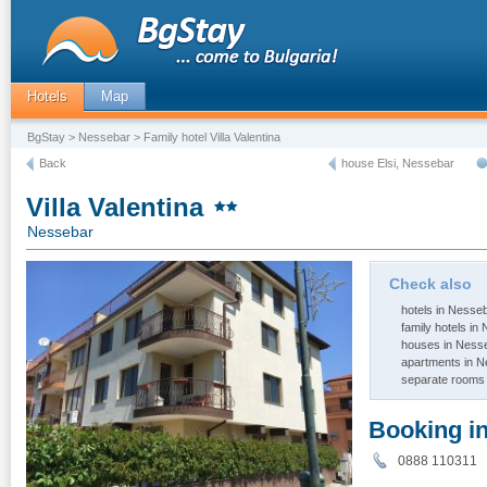
Hotels
Map
BgStay
>
Nessebar
> Family hotel Villa Valentina
Back
house Elsi, Nessebar
Villa Valentina
Nessebar
Check also
hotels in Nesse
family hotels in
houses in Ness
apartments in 
separate rooms
Booking i
0888 11031