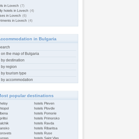
els in Lovech
(7)
ily hotels in Lovech
(4)
ses in Lovech
(6)
rtments in Lovech
(4)
ccommodation in Bulgaria
search
 on the map of Bulgaria
 by destination
 by region
 by tourism type
 by accommodation
ost popular destinations
Aheloy
hotels Pleven
htopol
hotels Plovdiv
Albena
hotels Pomorie
riltsi
hotels Primorsko
alchik
hotels Ravda
Bansko
hotels Ribaritsa
Borovets
hotels Ruse
Burgas
hotels Saint Vlas