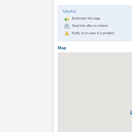
Useful
Bookmark this page
Send this offer to a friend
Notify us in case of a problem
Map