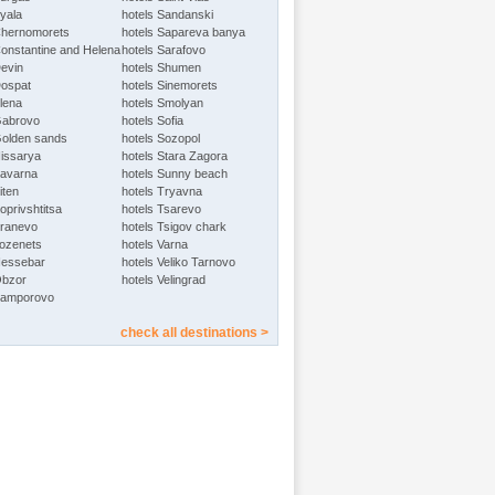
Byala
hotels Sandanski
Chernomorets
hotels Sapareva banya
Constantine and Helena
hotels Sarafovo
Devin
hotels Shumen
Dospat
hotels Sinemorets
Elena
hotels Smolyan
Gabrovo
hotels Sofia
Golden sands
hotels Sozopol
Hissarya
hotels Stara Zagora
Kavarna
hotels Sunny beach
iten
hotels Tryavna
oprivshtitsa
hotels Tsarevo
Kranevo
hotels Tsigov chark
Lozenets
hotels Varna
Nessebar
hotels Veliko Tarnovo
Obzor
hotels Velingrad
Pamporovo
check all destinations >