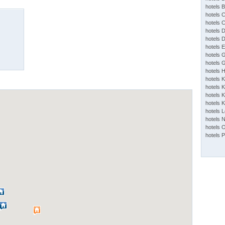
hotels 
hotels 
hotels 
hotels 
hotels 
hotels 
hotels 
hotels 
hotels 
hotels 
hotels K
hotels K
hotels 
hotels 
hotels 
hotels 
hotels 