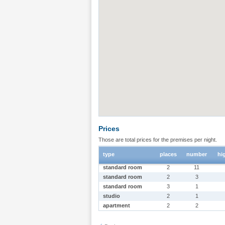
Prices
Those are total prices for the premises per night.
type
places
number
hi
standard room
2
11
standard room
2
3
standard room
3
1
studio
2
1
apartment
2
2