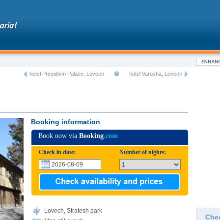
hotel Presidivm Palace, Lovech
hotel Varosha, Lovech
Booking information
Book now via
Booking
.com
Check in date:
Number of nights:
Lovech, Stratesh park
Che