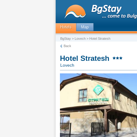
Hotels
Map
BgStay
>
Lovech
> Hotel Stratesh
Back
Hotel Stratesh
Lovech