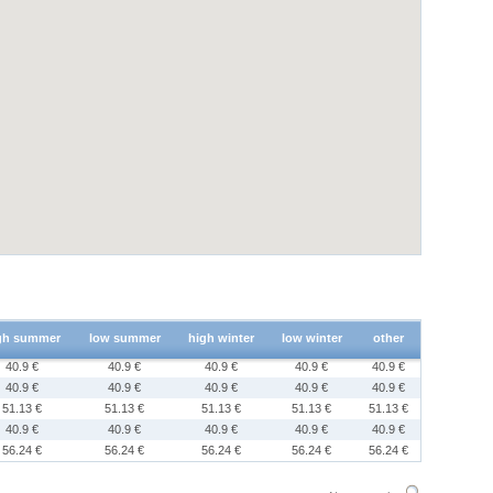
gh summer
low summer
high winter
low winter
other
40.9 €
40.9 €
40.9 €
40.9 €
40.9 €
40.9 €
40.9 €
40.9 €
40.9 €
40.9 €
51.13 €
51.13 €
51.13 €
51.13 €
51.13 €
40.9 €
40.9 €
40.9 €
40.9 €
40.9 €
56.24 €
56.24 €
56.24 €
56.24 €
56.24 €