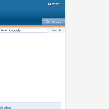
Български
Contact us
ck also