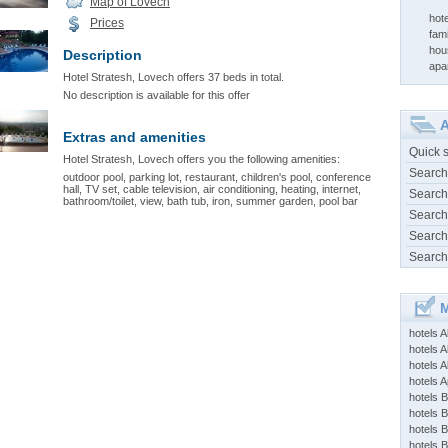
Map of Lovech
hot
Prices
fam
hou
Description
apa
Hotel Stratesh, Lovech offers 37 beds in total.
No description is available for this offer
A
Extras and amenities
Quick 
Hotel Stratesh, Lovech offers you the following amenities:
Search
outdoor pool, parking lot, restaurant, children's pool, conference
hall, TV set, cable television, air conditioning, heating, internet,
Search
bathroom/toilet, view, bath tub, iron, summer garden, pool bar
Search
Search
Search
M
hotels 
hotels A
hotels 
hotels Ap
hotels B
hotels 
hotels 
hotels 