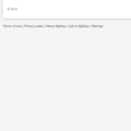
Back
Terms of use
|
Privacy policy
|
About BgStay
|
Link to BgStay
|
Sitemap