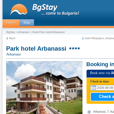
Hotels
Map
BgStay
>
Arbanasi
> Hotel Park hotel Arbanassi
Back
hotel Winpalace, Arbana
Park hotel Arbanassi
Arbanasi
Booking i
Book now via
B
Check in date:
Arbanasi, 7, Ka