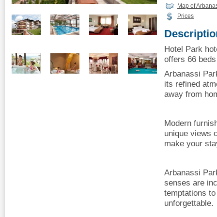
Map of Arbana
Prices
Descriptio
Hotel Park hot
offers 66 beds 
Arbanassi Park
its refined a
away from ho
Modern furnis
unique views of
make your sta
Arbanassi Park
senses are inc
temptations t
unforgettable.