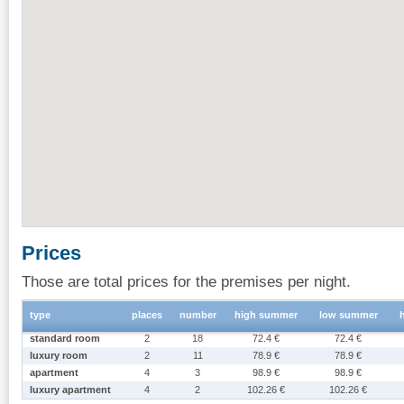
Prices
Those are total prices for the premises per night.
type
places
number
high summer
low summer
standard room
2
18
72.4 €
72.4 €
luxury room
2
11
78.9 €
78.9 €
apartment
4
3
98.9 €
98.9 €
luxury apartment
4
2
102.26 €
102.26 €