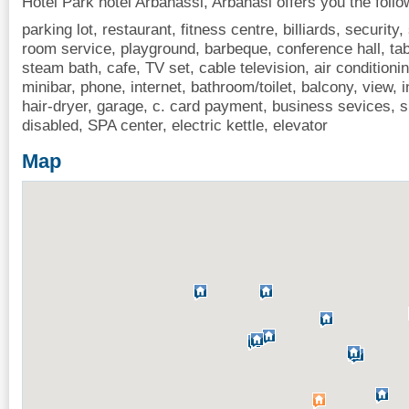
Hotel Park hotel Arbanassi, Arbanasi offers you the follo
parking lot, restaurant, fitness centre, billiards, security
room service, playground, barbeque, conference hall, ta
steam bath, cafe, TV set, cable television, air conditionin
minibar, phone, internet, bathroom/toilet, balcony, view, i
hair-dryer, garage, c. card payment, business sevices,
disabled, SPA center, electric kettle, elevator
Map