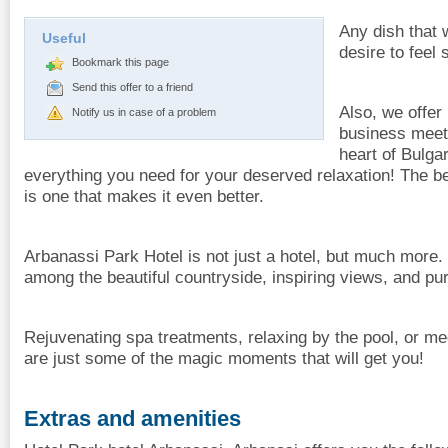
Any dish that w
Useful
desire to feel 
Bookmark this page
Send this offer to a friend
Also, we offer
Notify us in case of a problem
business meet
heart of Bulgar
everything you need for your deserved relaxation! The b
is one that makes it even better.
Arbanassi Park Hotel is not just a hotel, but much more. 
among the beautiful countryside, inspiring views, and pur
Rejuvenating spa treatments, relaxing by the pool, or me
are just some of the magic moments that will get you!
Extras and amenities