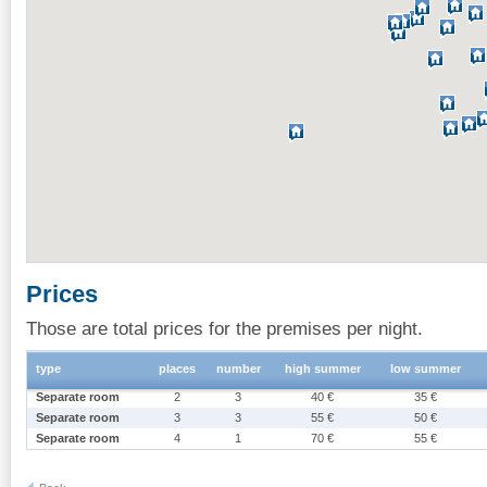
Prices
Those are total prices for the premises per night.
type
places
number
high summer
low summer
Separate room
2
3
40 €
35 €
Separate room
3
3
55 €
50 €
Separate room
4
1
70 €
55 €