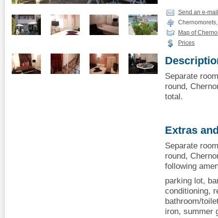
Send an e-mai
Chernomorets, 
Map of Cherno
Prices
Descriptio
Separate room 
round, Chernom
total.
Extras and
Separate room 
round, Cherno
following amen
parking lot, ba
conditioning, r
bathroom/toile
iron, summer g