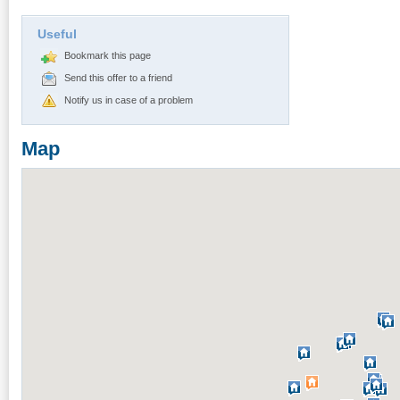
Useful
Bookmark this page
Send this offer to a friend
Notify us in case of a problem
Map