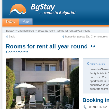
Hotels
Map
BgStay
>
Chernomorets
> Separate room Rooms for rent all year round
Back
house for guests Ely, Chernomorets
Rooms for rent all year round
Chernomorets
Check also
hotels in Chern
family hotels i
houses in Cher
apartments in 
bungalows in C
separate rooms
Booking i
0878 81680