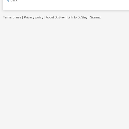
Back
Terms of use
|
Privacy policy
|
About BgStay
|
Link to BgStay
|
Sitemap