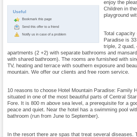
enjoy the pleas
Children in th
Useful
playground wi
Bookmark this page
Send this offer to a friend
Total capacity
Notify us in case of a problem
Paradise is 33
triple, 2 quad
apartments (2 +2) with separate bathrooms and mansard f
with shared bathroom). The rooms are furnished with si
TV, heating and terrace with southern exposure and beau
mountain. We offer our clients and free room service.
10 reasons to choose Hotel Mountain Paradise: Family H
situated in one of the most beautiful parts of Central Star
Fore. It is 800 m above sea level, a prerequisite for a go
peace and quiet. Near the hotel has a swimming pool wit
bathroom (run from June to September).
In the resort there are spas that treat several diseases.