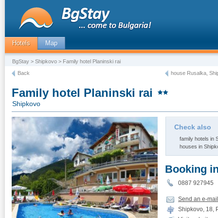
Hotels
Map
BgStay
>
Shipkovo
> Family hotel Planinski rai
Back
house Rusalka, Sh
Family hotel Planinski rai
Shipkovo
Check also
family hotels in
houses in Ship
Booking i
0887 92794
Send an e-mai
Shipkovo, 18, P