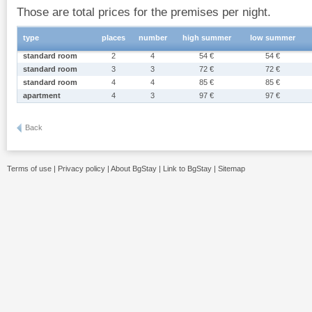
Those are total prices for the premises per night.
type
places
number
high summer
low summer
standard room
2
4
54 €
54 €
standard room
3
3
72 €
72 €
standard room
4
4
85 €
85 €
apartment
4
3
97 €
97 €
Back
Terms of use
|
Privacy policy
|
About BgStay
|
Link to BgStay
|
Sitemap