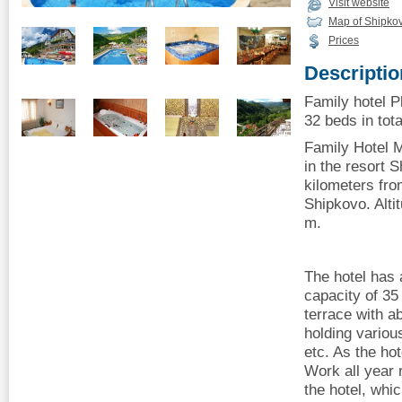
Visit website
Map of Shipko
Prices
Descriptio
Family hotel P
32 beds in tota
Family Hotel M
in the resort 
kilometers from
Shipkovo. Alti
m.
The hotel has a
capacity of 35
terrace with a
holding variou
etc. As the ho
Work all year 
the hotel, whic