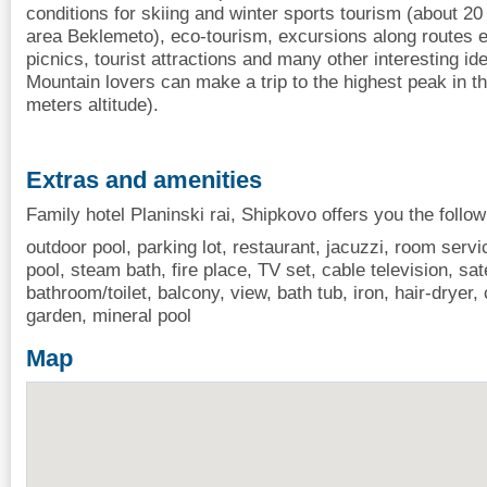
conditions for skiing and winter sports tourism (about 20
area Beklemeto), eco-tourism, excursions along routes e
picnics, tourist attractions and many other interesting id
Mountain lovers can make a trip to the highest peak in t
meters altitude).
Extras and amenities
Family hotel Planinski rai, Shipkovo offers you the follo
outdoor pool, parking lot, restaurant, jacuzzi, room servi
pool, steam bath, fire place, TV set, cable television, satel
bathroom/toilet, balcony, view, bath tub, iron, hair-drye
garden, mineral pool
Map