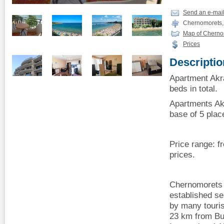
Send an e-mai
Chernomorets,
Map of Cherno
Prices
Descriptio
Apartment Akr
beds in total.
Apartments Ak
base of 5 plac
Price range: 
prices.
Chernomorets i
established sea
by many touris
23 km from Bu