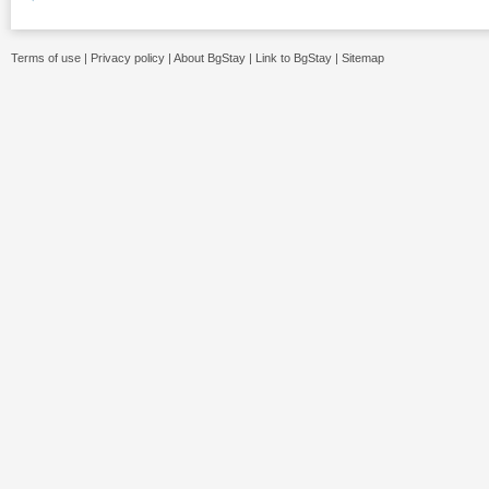
Terms of use
|
Privacy policy
|
About BgStay
|
Link to BgStay
|
Sitemap