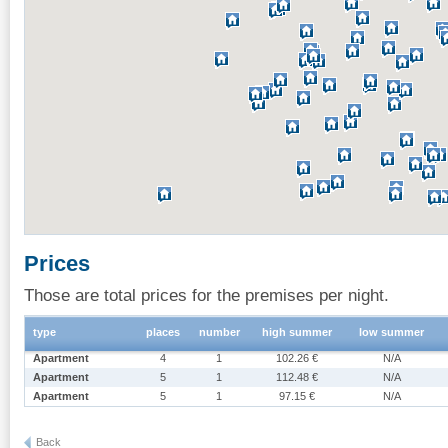
Prices
Those are total prices for the premises per night.
type
places
number
high summer
low summer
Apartment
4
1
102.26 €
N/A
Apartment
5
1
112.48 €
N/A
Apartment
5
1
97.15 €
N/A
Back