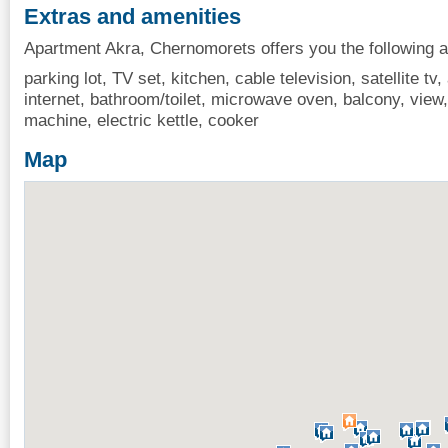
Extras and amenities
Apartment Akra, Chernomorets offers you the following a
parking lot, TV set, kitchen, cable television, satellite tv, 
internet, bathroom/toilet, microwave oven, balcony, view, 
machine, electric kettle, cooker
Map