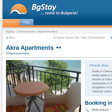
Hotels
Map
BgStay
>
Chernomorets
> Apartment Akra
Back
house Houses Rai - Nov, Chernomorets
Akra Apartments
Chernomorets
Check also
hotels in Chern
family hotels i
houses in Cher
apartments in 
bungalows in C
separate rooms
Booking i
0898 60648