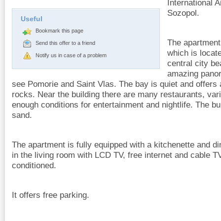
International 
Sozopol.
Useful
Bookmark this page
The apartment i
Send this offer to a friend
which is locat
Notify us in case of a problem
central city b
amazing panor
see Pomorie and Saint Vlas. The bay is quiet and offers 
rocks. Near the building there are many restaurants, var
enough conditions for entertainment and nightlife. The bu
sand.
The apartment is fully equipped with a kitchenette and di
in the living room with LCD TV, free internet and cable T
conditioned.
It offers free parking.