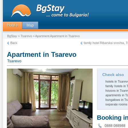
Hotels
Map
BgStay
>
Tsarevo
> Apartment Apartment in Tsarevo
Back
family hotel Ribarska sreshta, 
Apartment in Tsarevo
Tsarevo
Check also
hotels in Tsarev
family hotels in
houses in Tsar
apartments in T
bungalows in T
separate rooms 
Booking i
0888 08898