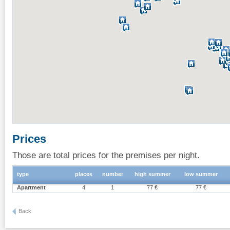
Prices
Those are total prices for the premises per night.
type
places
number
high summer
low summer
Apartment
4
1
77 €
77 €
Back