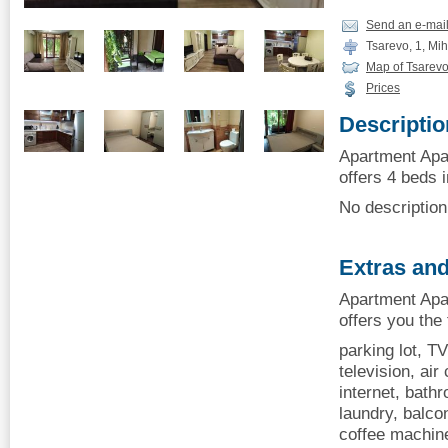
Send an e-mai
Tsarevo, 1, Mih
Map of Tsarev
Prices
Descriptio
Apartment Apa
offers 4 beds i
No description 
Extras and
Apartment Apa
offers you the
parking lot, TV
television, air 
internet, bath
laundry, balcon
coffee machin