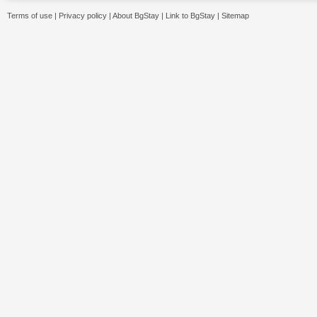
Terms of use
|
Privacy policy
|
About BgStay
|
Link to BgStay
|
Sitemap