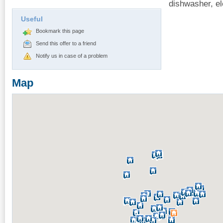
dishwasher, ele
Useful
Bookmark this page
Send this offer to a friend
Notify us in case of a problem
Map