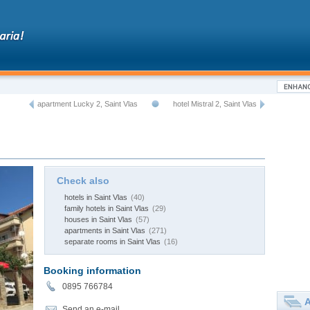
apartment Lucky 2, Saint Vlas
hotel Mistral 2, Saint Vlas
Check also
hotels in Saint Vlas
(40)
family hotels in Saint Vlas
(29)
houses in Saint Vlas
(57)
apartments in Saint Vlas
(271)
separate rooms in Saint Vlas
(16)
Booking information
0895 766784
A
Send an e-mail