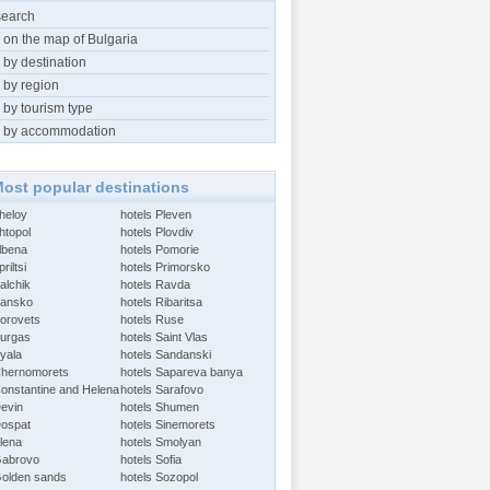
search
 on the map of Bulgaria
 by destination
 by region
 by tourism type
 by accommodation
ost popular destinations
Aheloy
hotels Pleven
htopol
hotels Plovdiv
Albena
hotels Pomorie
riltsi
hotels Primorsko
alchik
hotels Ravda
Bansko
hotels Ribaritsa
Borovets
hotels Ruse
Burgas
hotels Saint Vlas
Byala
hotels Sandanski
Chernomorets
hotels Sapareva banya
Constantine and Helena
hotels Sarafovo
Devin
hotels Shumen
Dospat
hotels Sinemorets
Elena
hotels Smolyan
Gabrovo
hotels Sofia
Golden sands
hotels Sozopol