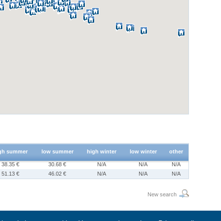
gh summer
low summer
high winter
low winter
other
38.35 €
30.68 €
N/A
N/A
N/A
51.13 €
46.02 €
N/A
N/A
N/A
New search