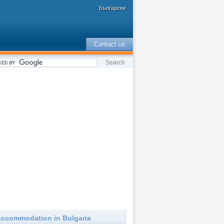
Български
Contact us
ccommodation in Bulgaria