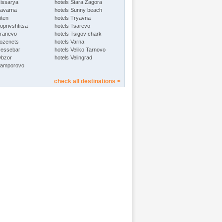
Hissarya
hotels Stara Zagora
Kavarna
hotels Sunny beach
iten
hotels Tryavna
oprivshtitsa
hotels Tsarevo
Kranevo
hotels Tsigov chark
Lozenets
hotels Varna
Nessebar
hotels Veliko Tarnovo
Obzor
hotels Velingrad
Pamporovo
check all destinations >