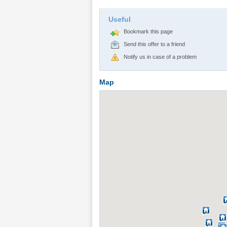
Useful
Bookmark this page
Send this offer to a friend
Notify us in case of a problem
Map