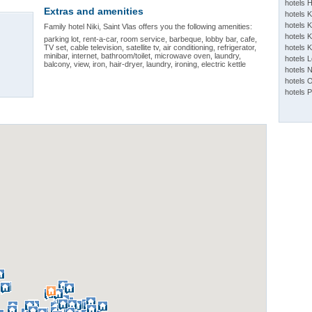
hotels 
Extras and amenities
hotels 
hotels K
Family hotel Niki, Saint Vlas offers you the following amenities:
hotels K
parking lot, rent-a-car, room service, barbeque, lobby bar, cafe,
TV set, cable television, satellite tv, air conditioning, refrigerator,
hotels 
minibar, internet, bathroom/toilet, microwave oven, laundry,
hotels 
balcony, view, iron, hair-dryer, laundry, ironing, electric kettle
hotels 
hotels 
hotels 