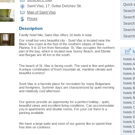
Quick 
Saint Vlas, 17, Gotse Delchev Str.
Search
Map of Saint Vlas
Search
Prices
Search
Description
Search
Family hotel Niki, Saint Vlas offers 16 beds in total.
Search
Our small but very beautiful city - Sveti Vlas is located near the
Black Sea coast at the foot of the southern slopes of Stara
Planina. It is 10 km from Nessebar. St. Vlas occupies the northern
M
part of the bay, which is located near Sunny Beach, and Elenite
and Burgas are 40 km to the south.
hotels 
hotels A
The beach of St. Vlas is facing south. The sand is fine and golden.
hotels 
A unique combination of fresh mountain air, maritime climate and
beautiful scenery!
hotels Ap
hotels B
hotels 
Sveti Vlas is a favorite place for recreation for many Bulgarians
and foreigners. Summer days are characterized by quiet morning
hotels 
and relatively cool afternoon.
hotels 
hotels 
Our guests provide an opportunity for a perfect holiday - quiet,
hotels 
beautiful views and excellent living conditions. Can accommodate
hotels 
you in apartments and double rooms. For your car there is a
hotels 
parking available.
hotels 
hotels 
We have a large patio and most of our guests like to spend their
hotels 
free time on coolness.
hotels 