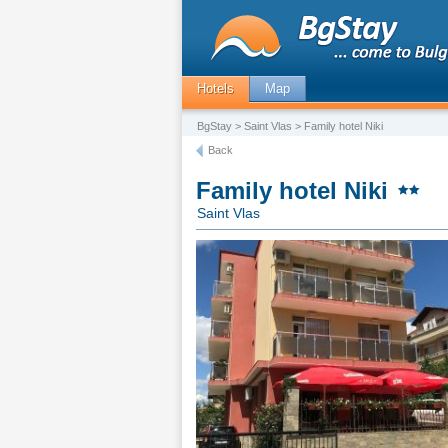
Hotels
Map
BgStay
>
Saint Vlas
> Family hotel Niki
Back
Family hotel Niki
Saint Vlas