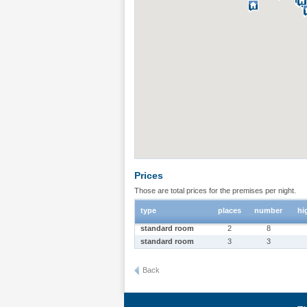
Prices
Those are total prices for the premises per night.
type
places
number
hi
standard room
2
8
standard room
3
3
Back