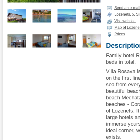
Send an e-mai
Lozenets, 5, Si
Visit website
Map of Lozene
Prices
Descriptio
Family hotel R
beds in total.
Villa Rosava i
on the first li
sea from ever
beautiful beach
beach Mechata
beaches - Cora
of Lozenets. It
large hotels a
immerse yourse
ideal corner, 
exists.