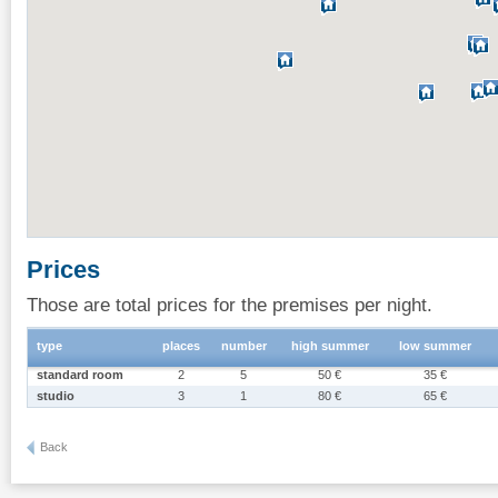
Prices
Those are total prices for the premises per night.
type
places
number
high summer
low summer
standard room
2
5
50 €
35 €
studio
3
1
80 €
65 €
Back