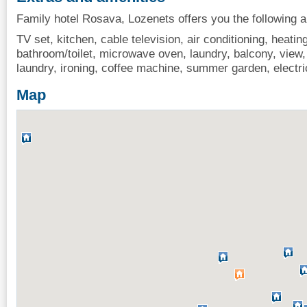
Family hotel Rosava, Lozenets offers you the following a
TV set, kitchen, cable television, air conditioning, heating,
bathroom/toilet, microwave oven, laundry, balcony, view, i
laundry, ironing, coffee machine, summer garden, electri
Map