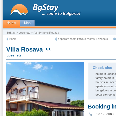
Hotels
Map
BgStay
>
Lozenets
> Family hotel Rosava
Back
separate room Private rooms, Lozenets
Villa Rosava
Lozenets
Check also
hotels in Lozene
family hotels in
houses in Loze
apartments in L
bungalows in L
separate rooms 
Booking i
0887 20868