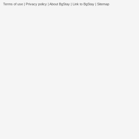
Terms of use
|
Privacy policy
|
About BgStay
|
Link to BgStay
|
Sitemap