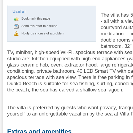
Useful
The villa has 
Bookmark this page
- all with a vi
Send this offer to a friend
courtyard suit
meditation. Th
Notify us in case of a problem
double rooms a
bathroom, 32"
TV, minibar, high-speed Wi-Fi, spacious terrace with sea
studio are: kitchen equipped with high-end appliances 
glass ceramic hob, oven, extractor hood, large refrigerato
conditioning, private bathroom, 40 LED Smart TV with ca
spacious terrace with sea view. There is free parking in f
Dupka Beach is suitable for sea fishing, surfing, canoeing
the beach, the sea has carved a shallow sea lagoon.
The villa is preferred by guests who want privacy, tranqu
yourself to an unforgettable vacation by the sea at Villa
Extras and amenities