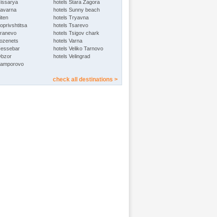
Hissarya
hotels Stara Zagora
Kavarna
hotels Sunny beach
iten
hotels Tryavna
oprivshtitsa
hotels Tsarevo
Kranevo
hotels Tsigov chark
Lozenets
hotels Varna
Nessebar
hotels Veliko Tarnovo
Obzor
hotels Velingrad
Pamporovo
check all destinations >