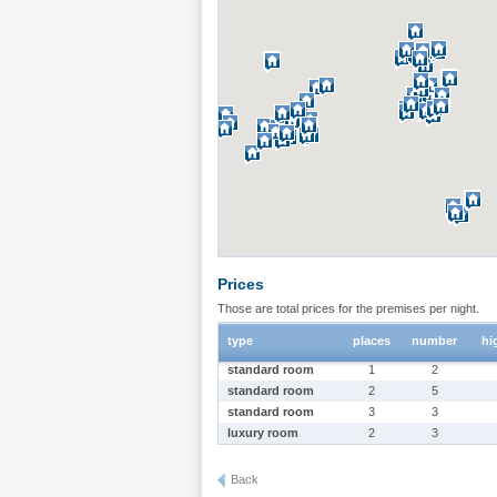
Prices
Those are total prices for the premises per night.
type
places
number
hi
standard room
1
2
standard room
2
5
standard room
3
3
luxury room
2
3
Back