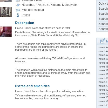
Quick 
Nessebar, 47A, St. St. Kiril and Metodiy Str.
Search
Map of Nessebar
Search
Prices
Search
Description
Search
House Daniel, Nessebar offers 27 beds in total.
Search
Daniel house, Nessebar, is located in the center of Nessebar on
the corner of Otets Paisiy Str. and Kiril and Metodiy Str.
M
There are double and triple rooms with private bathrooms. In
some of the rooms the bathrooms are inside, in others the
hotels 
bathrooms are in front of the rooms.
hotels A
hotels 
All rooms have air-conditioning, TV, Wi-Fi, refrigerators, and
hotels Ap
terraces.
hotels B
hotels 
The house is within walking distance to the main street with its
hotels 
shops and restaurants and 15 minutes away from the South and
hotels 
the North Beach of Nessebar.
hotels 
hotels 
Extras and amenities
hotels 
hotels 
House Daniel, Nessebar offers you the following amenities:
hotels 
TV set, cable television, air conditioning, refrigerator, internet,
hotels 
bathroom/toilet, balcony, iron, laundry
hotels 
hotels 