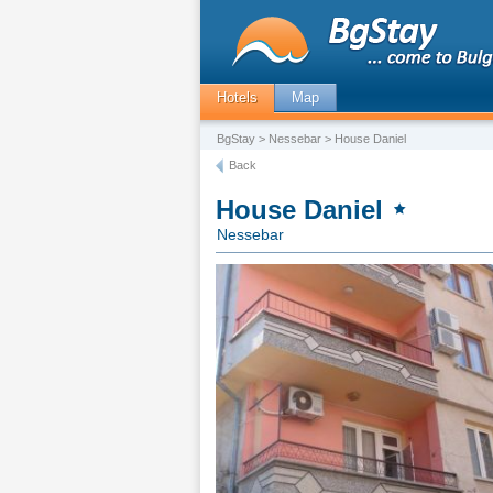
Hotels
Map
BgStay
>
Nessebar
> House Daniel
Back
House Daniel
Nessebar