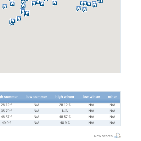
gh summer
low summer
high winter
low winter
other
28.12 €
N/A
28.12 €
N/A
N/A
35.79 €
N/A
N/A
N/A
N/A
48.57 €
N/A
48.57 €
N/A
N/A
40.9 €
N/A
40.9 €
N/A
N/A
New search