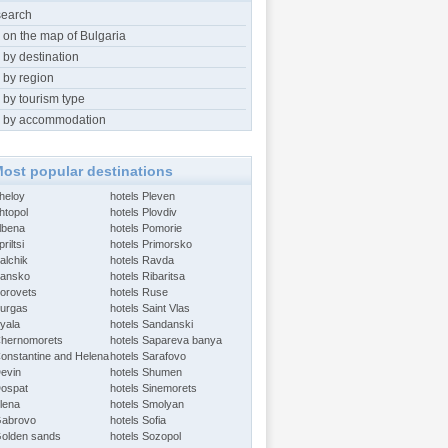
search
 on the map of Bulgaria
 by destination
 by region
 by tourism type
 by accommodation
ost popular destinations
Aheloy
hotels Pleven
htopol
hotels Plovdiv
Albena
hotels Pomorie
riltsi
hotels Primorsko
alchik
hotels Ravda
Bansko
hotels Ribaritsa
Borovets
hotels Ruse
Burgas
hotels Saint Vlas
Byala
hotels Sandanski
Chernomorets
hotels Sapareva banya
Constantine and Helena
hotels Sarafovo
Devin
hotels Shumen
Dospat
hotels Sinemorets
Elena
hotels Smolyan
Gabrovo
hotels Sofia
Golden sands
hotels Sozopol