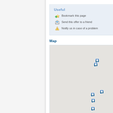
Useful
Bookmark this page
Send this offer to a friend
Notify us in case of a problem
Map