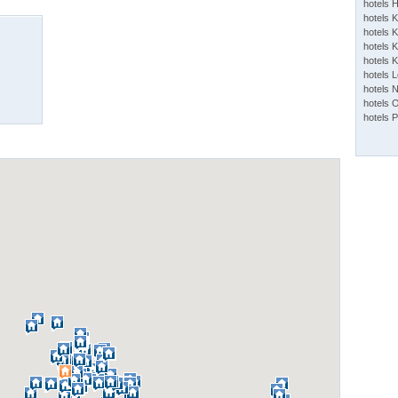
hotels 
hotels 
hotels K
hotels K
hotels 
hotels 
hotels 
hotels 
hotels 