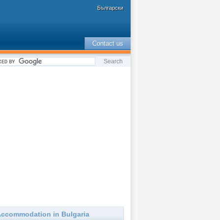
Български
Contact us
ccommodation in Bulgaria