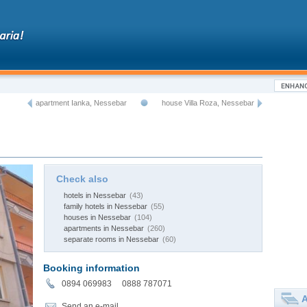
apartment Ianka, Nessebar
house Villa Roza, Nessebar
Check also
hotels in Nessebar
(43)
family hotels in Nessebar
(55)
houses in Nessebar
(104)
apartments in Nessebar
(260)
separate rooms in Nessebar
(60)
Booking information
0894 069983 0888 787071
A
Send an e-mail