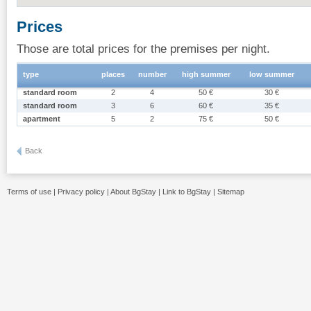
Prices
Those are total prices for the premises per night.
type
places
number
high summer
low summer
standard room
2
4
50 €
30 €
standard room
3
6
60 €
35 €
apartment
5
2
75 €
50 €
Back
Terms of use
|
Privacy policy
|
About BgStay
|
Link to BgStay
|
Sitemap