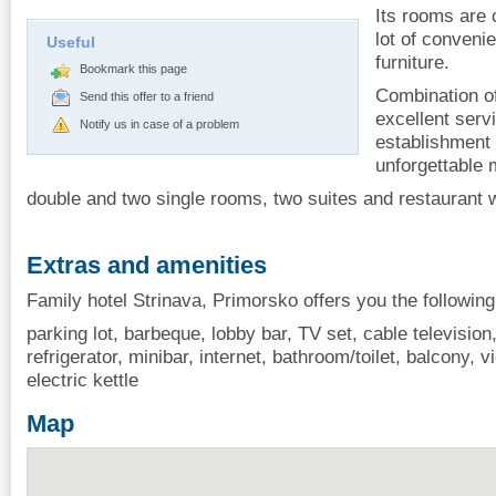
Its rooms are 
lot of conveni
Useful
furniture.
Bookmark this page
Combination of
Send this offer to a friend
excellent serv
Notify us in case of a problem
establishment
unforgettable
double and two single rooms, two suites and restaurant wi
Extras and amenities
Family hotel Strinava, Primorsko offers you the following
parking lot, barbeque, lobby bar, TV set, cable television, 
refrigerator, minibar, internet, bathroom/toilet, balcony, vi
electric kettle
Map