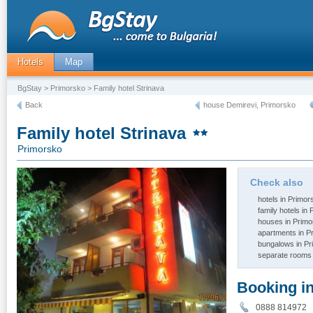
Hotels
Map
BgStay
>
Primorsko
> Family hotel Strinava
Back
house Demirevi, Primorsko
Family hotel Strinava
Primorsko
Check also
hotels in Primor
family hotels in
houses in Primo
apartments in P
bungalows in P
separate rooms 
Booking i
0888 81497