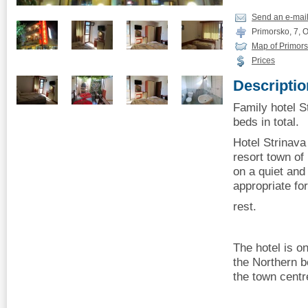
Send an e-mai
Primorsko, 7, 
Map of Primor
Prices
Descriptio
Family hotel S
beds in total.
Hotel Strinava 
resort town of
on a quiet and 
appropriate f
rest.
The hotel is o
the Northern 
the town centr