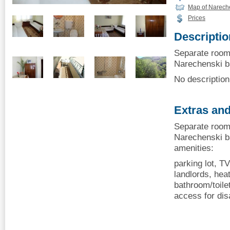
Map of Narech
Prices
Descriptio
Separate room
Narechenski ba
No description 
Extras and
Separate room
Narechenski ba
amenities:
parking lot, TV
landlords, heat
bathroom/toilet
access for dis