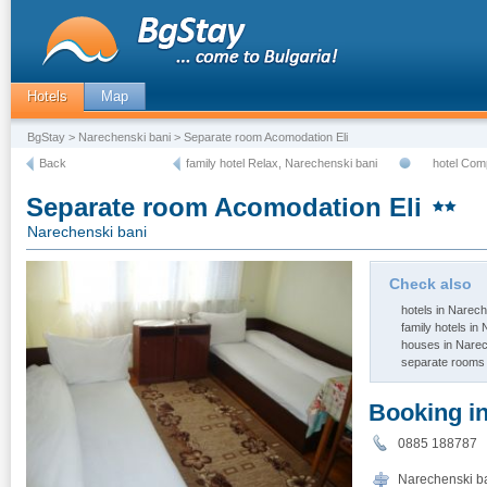
Hotels
Map
BgStay
>
Narechenski bani
> Separate room Acomodation Eli
Back
family hotel Relax, Narechenski bani
hotel Com
Separate room Acomodation Eli
Narechenski bani
Check also
hotels in Narech
family hotels in
houses in Narec
separate rooms 
Booking i
0885 188787
Narechenski ban