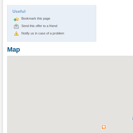
Useful
Bookmark this page
Send this offer to a friend
Notify us in case of a problem
Map