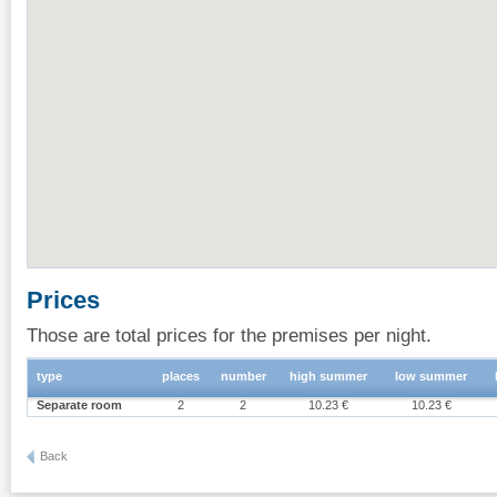
Prices
Those are total prices for the premises per night.
type
places
number
high summer
low summer
Separate room
2
2
10.23 €
10.23 €
Back