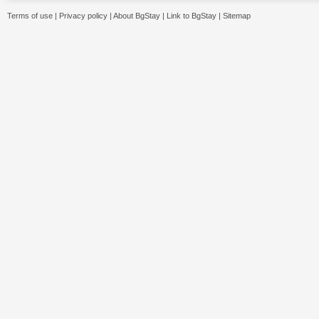
Terms of use
|
Privacy policy
|
About BgStay
|
Link to BgStay
|
Sitemap