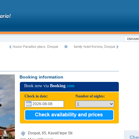
house Paradise place, Dospat
family hotel Korona, Dospat
Booking information
Book now via
Booking
.com
Check in date:
Number of nights:
Dospat, 65, Kavalt tepe Str.
Che