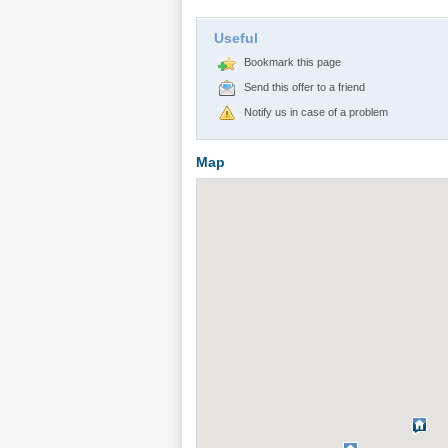
Useful
Bookmark this page
Send this offer to a friend
Notify us in case of a problem
Map