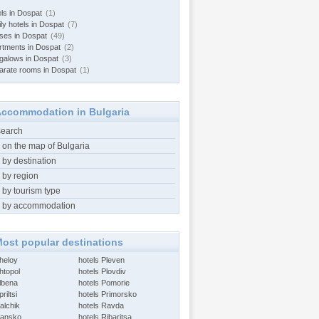
els in Dospat
(1)
ly hotels in Dospat
(7)
ses in Dospat
(49)
rtments in Dospat
(2)
galows in Dospat
(3)
arate rooms in Dospat
(1)
ccommodation in Bulgaria
search
 on the map of Bulgaria
 by destination
 by region
 by tourism type
 by accommodation
ost popular destinations
Aheloy
hotels Pleven
htopol
hotels Plovdiv
Albena
hotels Pomorie
riltsi
hotels Primorsko
alchik
hotels Ravda
Bansko
hotels Ribaritsa