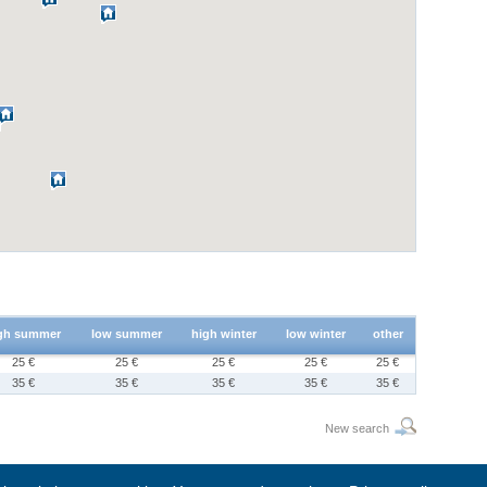
gh summer
low summer
high winter
low winter
other
25 €
25 €
25 €
25 €
25 €
35 €
35 €
35 €
35 €
35 €
New search