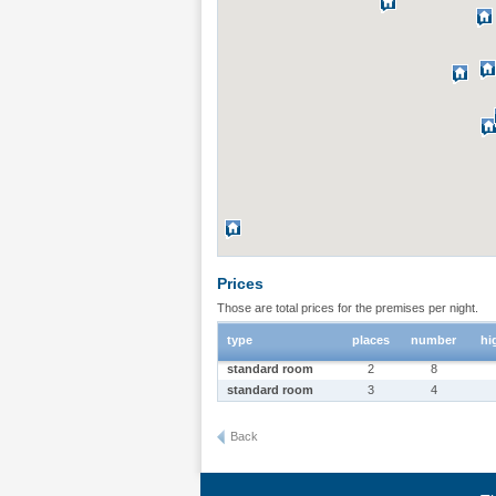
Prices
Those are total prices for the premises per night.
type
places
number
hi
standard room
2
8
standard room
3
4
Back