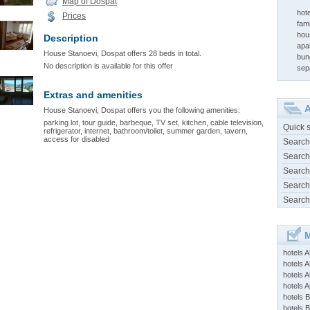
Map of Dospat
hot
Prices
fami
hou
Description
apa
House Stanoevi, Dospat offers 28 beds in total.
bun
No description is available for this offer
sep
Extras and amenities
A
House Stanoevi, Dospat offers you the following amenities:
parking lot, tour guide, barbeque, TV set, kitchen, cable television,
Quick 
refrigerator, internet, bathroom/toilet, summer garden, tavern,
access for disabled
Search
Search
Search
Search
Search
M
hotels 
hotels A
hotels 
hotels Ap
hotels B
hotels 