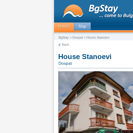
Hotels
Map
BgStay
>
Dospat
> House Stanoevi
Back
House Stanoevi
Dospat