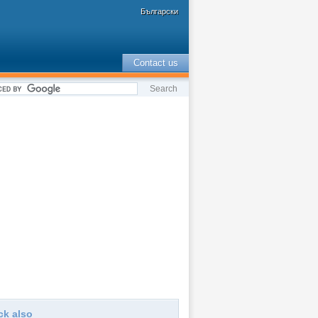
Български
Contact us
ck also