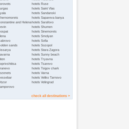
Borovets
hotels Ruse
Burgas
hotels Saint Vlas
Byala
hotels Sandanski
Chernomorets
hotels Sapareva banya
Constantine and Helena
hotels Sarafovo
Devin
hotels Shumen
Dospat
hotels Sinemorets
Elena
hotels Smolyan
Gabrovo
hotels Sofia
Golden sands
hotels Sozopol
Hissarya
hotels Stara Zagora
Kavarna
hotels Sunny beach
iten
hotels Tryavna
oprivshtitsa
hotels Tsarevo
Kranevo
hotels Tsigov chark
Lozenets
hotels Varna
Nessebar
hotels Veliko Tarnovo
Obzor
hotels Velingrad
Pamporovo
check all destinations >