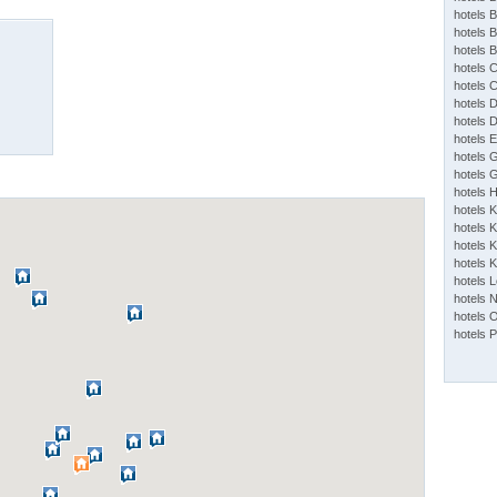
hotels 
hotels 
hotels 
hotels 
hotels 
hotels 
hotels 
hotels 
hotels 
hotels 
hotels 
hotels 
hotels K
hotels K
hotels 
hotels 
hotels 
hotels 
hotels 