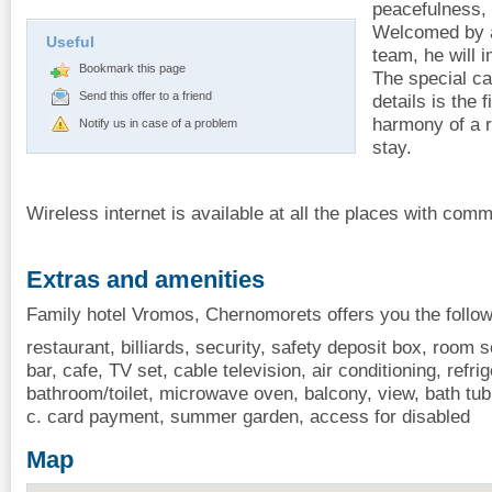
peacefulness,
Welcomed by a 
Useful
team, he will 
Bookmark this page
The special ca
Send this offer to a friend
details is the 
harmony of a r
Notify us in case of a problem
stay.
Wireless internet is available at all the places with co
Extras and amenities
Family hotel Vromos, Chernomorets offers you the follow
restaurant, billiards, security, safety deposit box, room 
bar, cafe, TV set, cable television, air conditioning, refrig
bathroom/toilet, microwave oven, balcony, view, bath tub,
c. card payment, summer garden, access for disabled
Map