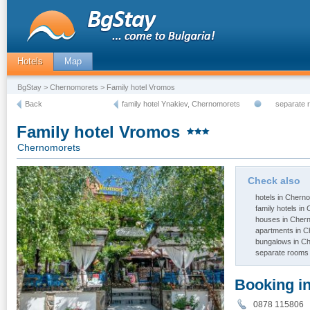
Hotels
Map
BgStay
>
Chernomorets
> Family hotel Vromos
Back
family hotel Ynakiev, Chernomorets
separate 
Family hotel Vromos
Chernomorets
Check also
hotels in Chern
family hotels i
houses in Cher
apartments in 
bungalows in C
separate rooms
Booking i
0878 11580