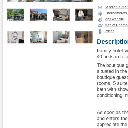
Send an e-mai
Chernomorets, 5
Visit website
Map of Cherno
Prices
Descriptio
Family hotel 
40 beds in tota
The boutique 
situated in th
boutique gues
rooms, 5 suite
bath with show
conditioning, m
As soon as th
and enters the
appreciate th