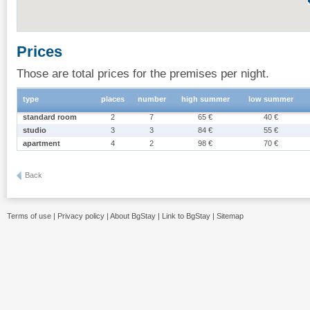
Prices
Those are total prices for the premises per night.
type
places
number
high summer
low summer
standard room
2
7
65 €
40 €
studio
3
3
84 €
55 €
apartment
4
2
98 €
70 €
Back
Terms of use
|
Privacy policy
|
About BgStay
|
Link to BgStay
|
Sitemap