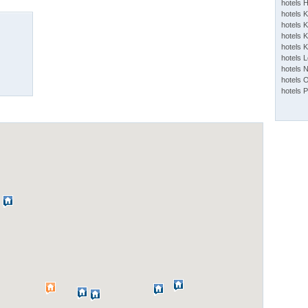
hotels 
hotels 
hotels K
hotels K
hotels 
hotels 
hotels 
hotels 
hotels 