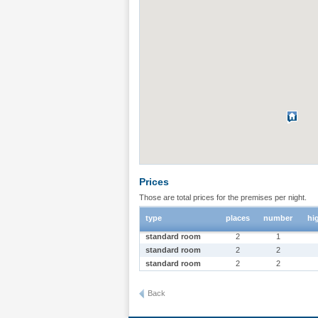
Prices
Those are total prices for the premises per night.
type
places
number
hi
standard room
2
1
standard room
2
2
standard room
2
2
Back