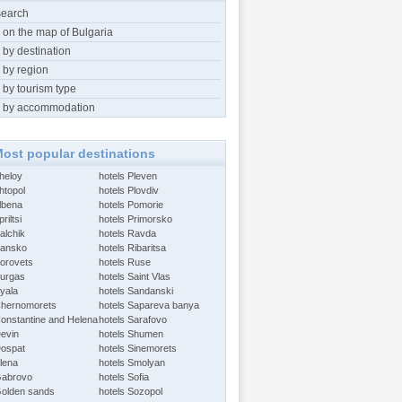
search
 on the map of Bulgaria
 by destination
 by region
 by tourism type
 by accommodation
ost popular destinations
Aheloy
hotels Pleven
htopol
hotels Plovdiv
Albena
hotels Pomorie
riltsi
hotels Primorsko
alchik
hotels Ravda
Bansko
hotels Ribaritsa
Borovets
hotels Ruse
Burgas
hotels Saint Vlas
Byala
hotels Sandanski
Chernomorets
hotels Sapareva banya
Constantine and Helena
hotels Sarafovo
Devin
hotels Shumen
Dospat
hotels Sinemorets
Elena
hotels Smolyan
Gabrovo
hotels Sofia
Golden sands
hotels Sozopol