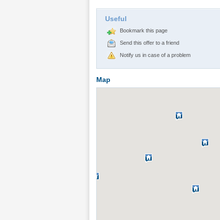
Useful
Bookmark this page
Send this offer to a friend
Notify us in case of a problem
Map