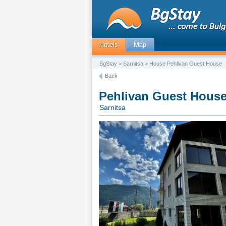
Hotels
Map
BgStay
>
Sarnitsa
> House Pehlivan Guest House
Back
Pehlivan Guest Hous
Sarnitsa