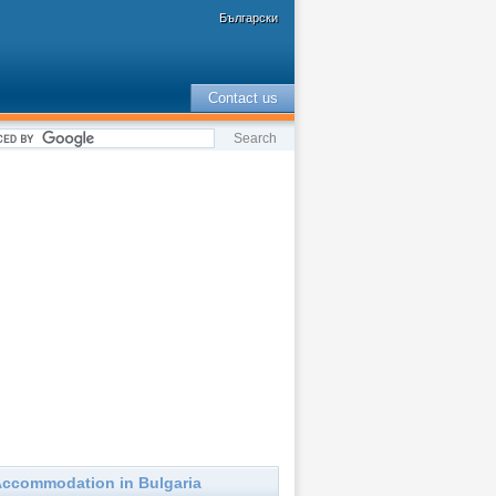
Български
Contact us
ccommodation in Bulgaria