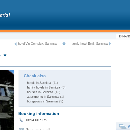
hotel Vip Complex, Sarnitsa
family hotel Emili, Sarnitsa
e
Check also
hotels in Sarnitsa
(11)
family hotels in Sarnitsa
(3)
houses in Sarnitsa
(42)
apartments in Sarnitsa
(1)
bungalows in Sarnitsa
(5)
Booking information
0894 667179
A
Send an e-mail