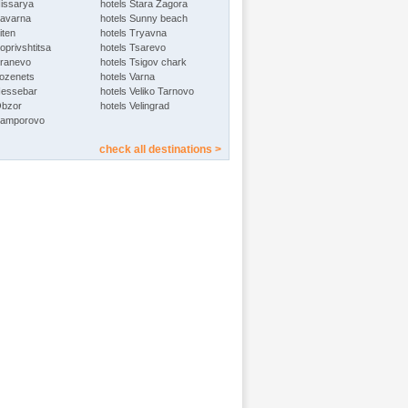
Hissarya
hotels Stara Zagora
Kavarna
hotels Sunny beach
iten
hotels Tryavna
oprivshtitsa
hotels Tsarevo
Kranevo
hotels Tsigov chark
Lozenets
hotels Varna
Nessebar
hotels Veliko Tarnovo
Obzor
hotels Velingrad
Pamporovo
check all destinations >