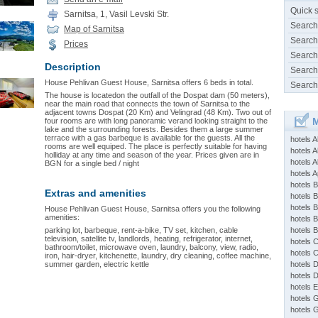
Quick 
Sarnitsa, 1, Vasil Levski Str.
Search
Map of Sarnitsa
Search
Prices
Search
Description
Search
House Pehlivan Guest House, Sarnitsa offers 6 beds in total.
Search
The house is locatedon the outfall of the Dospat dam (50 meters),
near the main road that connects the town of Sarnitsa to the
adjacent towns Dospat (20 Km) and Velingrad (48 Km). Two out of
M
four rooms are with long panoramic verand looking straight to the
lake and the surrounding forests. Besides them a large summer
terrace with a gas barbeque is available for the guests. All the
hotels 
rooms are well equiped. The place is perfectly suitable for having
hotels A
holliday at any time and season of the year. Prices given are in
hotels 
BGN for a single bed / night
hotels Ap
hotels B
Extras and amenities
hotels 
hotels 
House Pehlivan Guest House, Sarnitsa offers you the following
amenities:
hotels 
parking lot, barbeque, rent-a-bike, TV set, kitchen, cable
hotels 
television, satellite tv, landlords, heating, refrigerator, internet,
hotels 
bathroom/toilet, microwave oven, laundry, balcony, view, radio,
hotels 
iron, hair-dryer, kitchenette, laundry, dry cleaning, coffee machine,
summer garden, electric kettle
hotels 
hotels 
hotels 
hotels 
hotels 