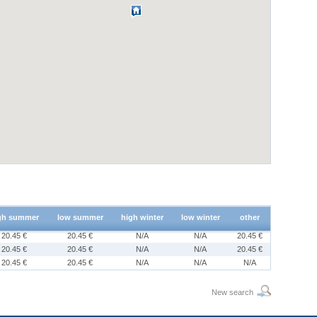
gh summer
low summer
high winter
low winter
other
20.45 €
20.45 €
N/A
N/A
20.45 €
20.45 €
20.45 €
N/A
N/A
20.45 €
20.45 €
20.45 €
N/A
N/A
N/A
New search