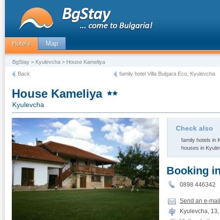
Hotels
Map
BgStay
>
Kyulevcha
> House Kameliya
Back
family hotel Villa Bulgara Eco, Kyulevcha
House Kameliya
Kyulevcha
Check also
family hotels in
houses in Kyul
Booking i
0898 446342
Send an e-mai
Kyulevcha, 13, 