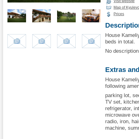
Visit website
Map of Kyulev
Prices
Descriptio
House Kameliy
beds in total.
No description 
Extras and
House Kameliy
following amen
parking lot, se
TV set, kitchen
refrigerator, i
microwave oven
radio, iron, ha
machine, summ