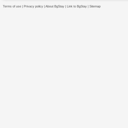
Terms of use
|
Privacy policy
|
About BgStay
|
Link to BgStay
|
Sitemap