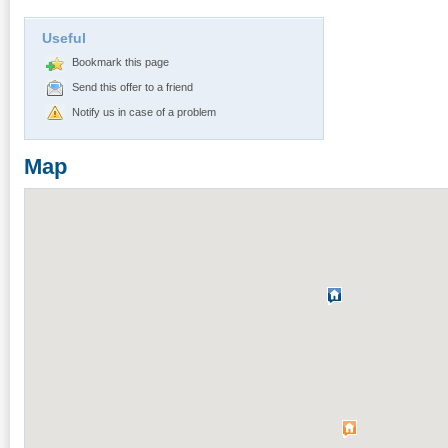
Useful
Bookmark this page
Send this offer to a friend
Notify us in case of a problem
Map