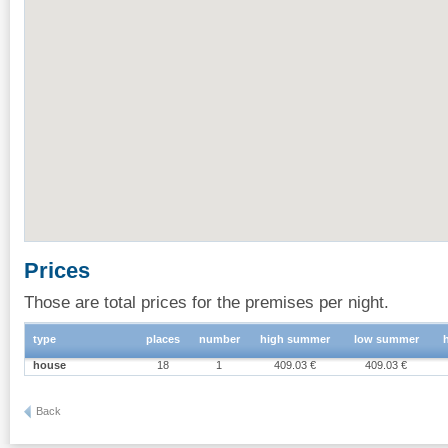
Prices
Those are total prices for the premises per night.
type
places
number
high summer
low summer
house
18
1
409.03 €
409.03 €
Back