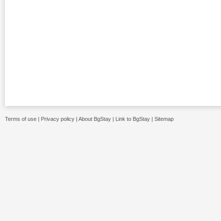
Terms of use
|
Privacy policy
|
About BgStay
|
Link to BgStay
|
Sitemap