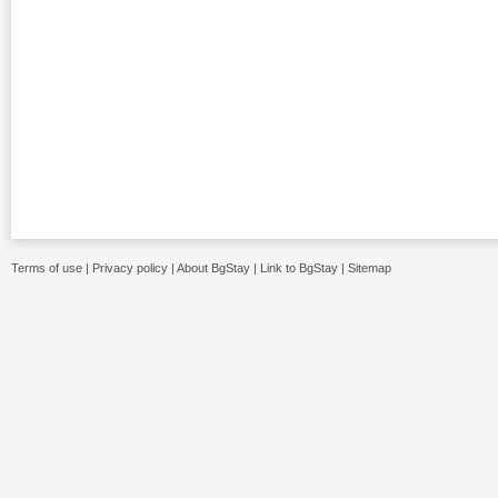
Terms of use
|
Privacy policy
|
About BgStay
|
Link to BgStay
|
Sitemap